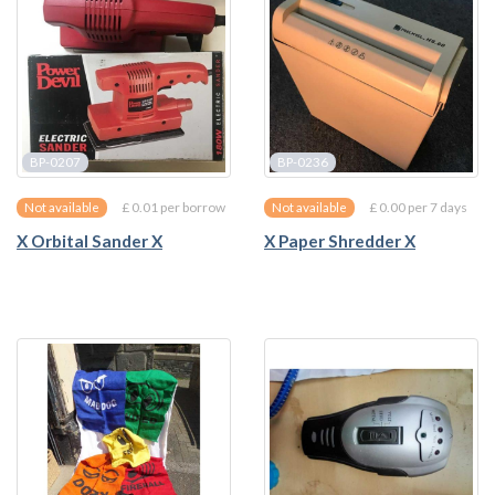
BP-0207
BP-0236
£ 0.01 per borrow
£ 0.00 per 7 days
Not available
Not available
X Orbital Sander X
X Paper Shredder X