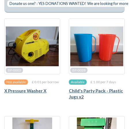
Donate us one? : YES DONATIONS WANTED! We are looking for more of 
BP-0003
BP-0028
£ 0.01 per borrow
£ 1.00 per 7 days
Not available
Available
X Pressure Washer X
Child's Party Pack - Plastic
Jugs x2