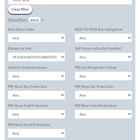
Clear filter
More filters
active
Item Status Note
PEER-TO-PEER Borrowing Item
Donate us one?
Self-Reservation by Member?
Vehicle needed to move
PPE Use Respiratory Mask
PPE Wear Eye Protection
PPE Wear Ear Protection
PPE Wear Foot Protection
PPE Wear Hand Protection
PPE Wear Head Protection