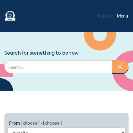
Register
Menu
From
[ choose ]
-
[ choose ]