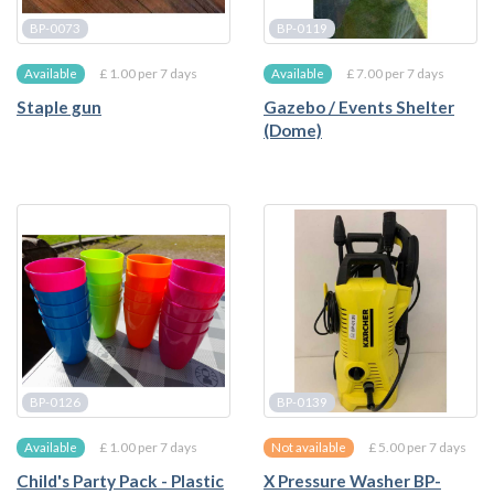
BP-0073
BP-0119
£ 1.00 per 7 days
£ 7.00 per 7 days
Available
Available
Staple gun
Gazebo / Events Shelter
(Dome)
BP-0126
BP-0139
£ 1.00 per 7 days
£ 5.00 per 7 days
Available
Not available
Child's Party Pack - Plastic
X Pressure Washer BP-