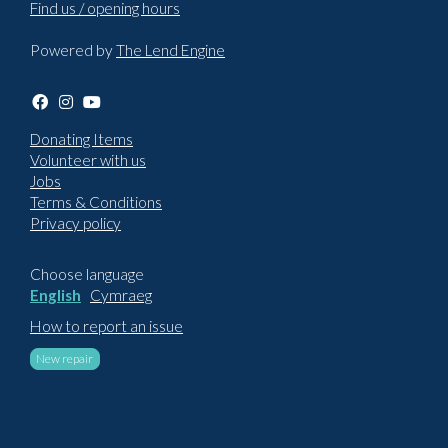
Find us / opening hours
Powered by
The Lend Engine
Donating Items
Volunteer with us
Jobs
Terms & Conditions
Privacy policy
Choose language
English
Cymraeg
How to report an issue
New repair