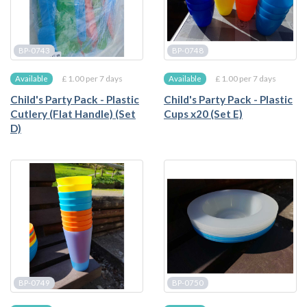
BP-0743
BP-0748
£ 1.00 per 7 days
£ 1.00 per 7 days
Available
Available
Child's Party Pack - Plastic
Child's Party Pack - Plastic
Cutlery (Flat Handle) (Set
Cups x20 (Set E)
D)
BP-0749
BP-0750