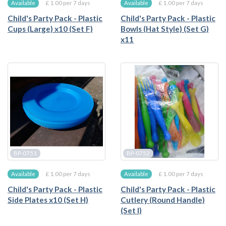
£ 1.00 per 7 days
£ 1.00 per 7 days
Available
Available
Child's Party Pack - Plastic
Child's Party Pack - Plastic
Cups (Large) x10 (Set F)
Bowls (Hat Style) (Set G)
x11
BP-0751
BP-0752
£ 1.00 per 7 days
£ 1.00 per 7 days
Available
Available
Child's Party Pack - Plastic
Child's Party Pack - Plastic
Side Plates x10 (Set H)
Cutlery (Round Handle)
(Set I)