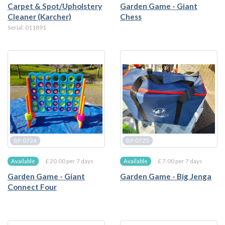
Carpet & Spot/Upholstery
Garden Game - Giant
Cleaner (Karcher)
Chess
Serial: 011891
BP-0724
BP-0725
£ 20.00 per 7 days
£ 7.00 per 7 days
Available
Available
Garden Game - Giant
Garden Game - Big Jenga
Connect Four