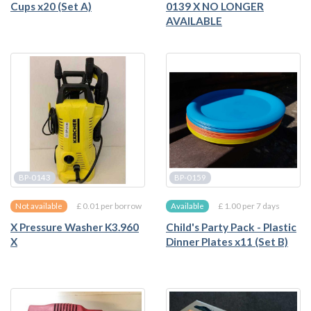
Cups x20 (Set A)
0139 X NO LONGER
AVAILABLE
BP-0143
BP-0159
£ 0.01 per borrow
£ 1.00 per 7 days
Not available
Available
X Pressure Washer K3.960
Child's Party Pack - Plastic
X
Dinner Plates x11 (Set B)