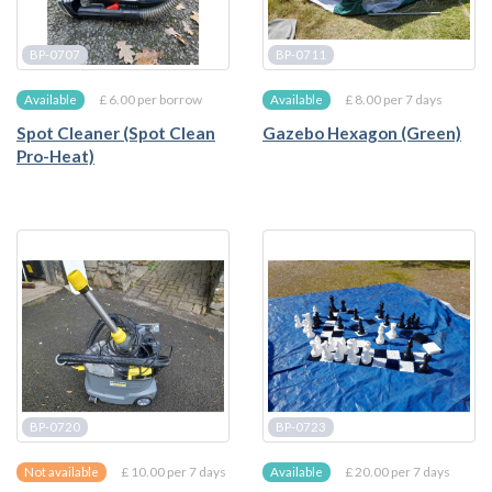
BP-0707
BP-0711
£ 6.00 per borrow
£ 8.00 per 7 days
Available
Available
Spot Cleaner (Spot Clean
Gazebo Hexagon (Green)
Pro-Heat)
BP-0720
BP-0723
£ 10.00 per 7 days
£ 20.00 per 7 days
Not available
Available