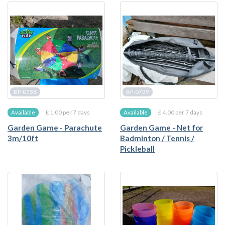
BP-0738
BP-0739
£ 1.00 per 7 days
£ 4.00 per 7 days
Available
Available
Garden Game - Parachute
Garden Game - Net for
3m/10ft
Badminton / Tennis /
Pickleball