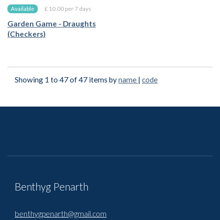
£ 10.00 per 7 days
Available
Garden Game - Draughts
(Checkers)
Showing 1 to 47 of 47 items by
name
|
code
Benthyg Penarth
benthygpenarth@gmail.com