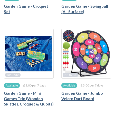
Garden Game - Croquet
Garden Game - Swingball
Set
(All Surface)
BP-0732
BP-0733
£ 3.00 per 7 days
£ 3.00 per 7 days
Available
Available
Garden Game - Mini
Garden Game - Jumbo
Games Trio (Wooden
Velcro Dart Board
Skittles, Croquet & Quoits)