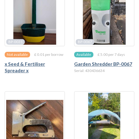
BP-0031
BP-0067
£ 0.01 per borrow
£ 5.00 per 7 days
Not available
Available
x Seed & Fertiliser
Garden Shredder BP-0067
Spreader x
Serial: 430436634