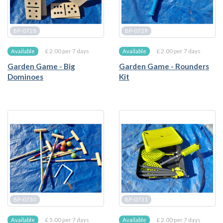
BP-0728
BP-0729
£ 2.00 per 7 days
£ 2.00 per 7 days
Available
Available
Garden Game - Big
Garden Game - Rounders
Dominoes
Kit
BP-0730
BP-0731
£ 5.00 per 7 days
£ 2.00 per 7 days
Available
Available