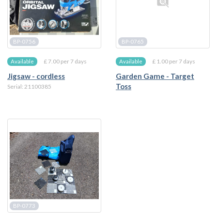
BP-0756
BP-0765
£ 7.00 per 7 days
£ 1.00 per 7 days
Available
Available
Jigsaw - cordless
Garden Game - Target
Toss
Serial: 21100385
BP-0773