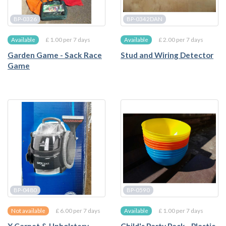
BP-0326
BP-0342DAN
£ 1.00 per 7 days
£ 2.00 per 7 days
Available
Available
Garden Game - Sack Race
Stud and Wiring Detector
Game
BP-0480
BP-0590
£ 6.00 per 7 days
£ 1.00 per 7 days
Not available
Available