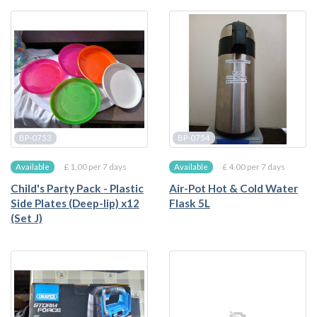
BP-0753
BP-0754
£ 1.00 per 7 days
£ 4.00 per 7 days
Available
Available
Child's Party Pack - Plastic
Air-Pot Hot & Cold Water
Side Plates (Deep-lip) x12
Flask 5L
(Set J)