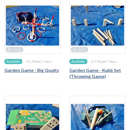
BP-0726
BP-0727
£ 5.00 per 7 days
£ 5.00 per 7 days
Available
Available
Garden Game - Big Quoits
Garden Game - Kubb Set
(Throwing Game)