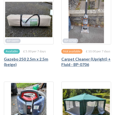
BP-0699
BP-0706
£ 5.00 per 7 days
£ 10.00 per 7 days
Available
Not available
Gazebo 250 2.5m x 2.5m
Carpet Cleaner (Upright) +
(beige)
Fluid - BP-0706