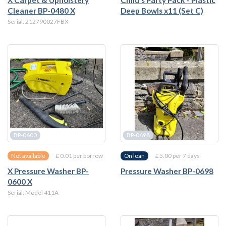
X Carpet & Upholstery
Child's Party Pack - Plastic
Cleaner BP-0480 X
Deep Bowls x11 (Set C)
Serial: 212790027FBX
BP-0600
BP-0698
£ 0.01 per borrow
£ 5.00 per 7 days
Not available
On loan
X Pressure Washer BP-
Pressure Washer BP-0698
0600 X
Serial: Model 411A