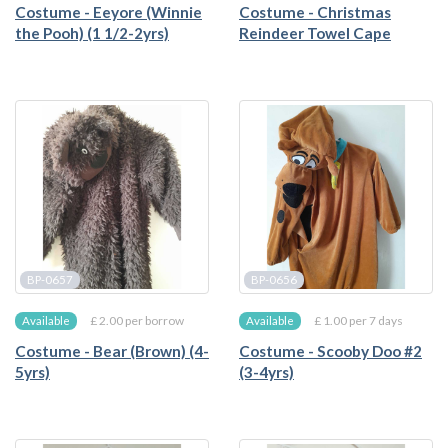
Costume - Eeyore (Winnie
Costume - Christmas
the Pooh) (1 1/2-2yrs)
Reindeer Towel Cape
BP-0657
BP-0656
£ 2.00 per borrow
£ 1.00 per 7 days
Available
Available
Costume - Bear (Brown) (4-
Costume - Scooby Doo #2
5yrs)
(3-4yrs)