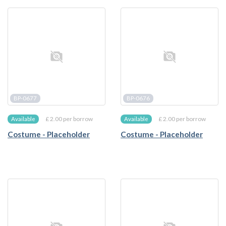
BP-0677
BP-0676
£ 2.00 per borrow
£ 2.00 per borrow
Available
Available
Costume - Placeholder
Costume - Placeholder