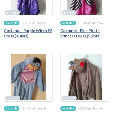
BP-0661
BP-0660
£ 2.00 per borrow
£ 2.00 per borrow
Available
Available
Costume - Purple Witch #2
Costume - Pink Pirate
Dress (3-4yrs)
Princess Dress (5-6yrs)
BP-0659
BP-0658
£ 2.00 per borrow
£ 2.00 per borrow
Available
Available