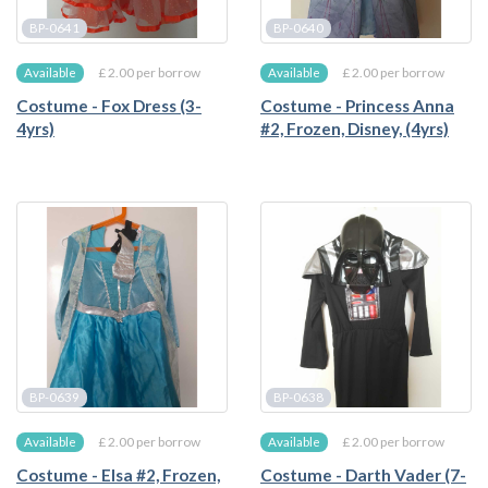
BP-0641
BP-0640
£ 2.00 per borrow
£ 2.00 per borrow
Available
Available
Costume - Fox Dress (3-
Costume - Princess Anna
4yrs)
#2, Frozen, Disney, (4yrs)
BP-0639
BP-0638
£ 2.00 per borrow
£ 2.00 per borrow
Available
Available
Costume - Elsa #2, Frozen,
Costume - Darth Vader (7-