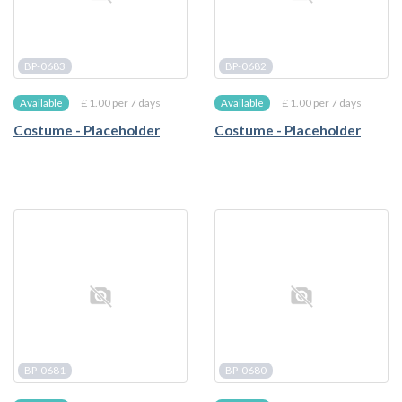
BP-0683
BP-0682
£ 1.00 per 7 days
£ 1.00 per 7 days
Available
Available
Costume - Placeholder
Costume - Placeholder
BP-0681
BP-0680