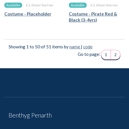
£ 2.00 per borrow
£ 2.00 per borrow
Available
Available
Costume - Placeholder
Costume - Pirate Red &
Black (3-4yrs)
Showing 1 to 50 of 51 items by
name
|
code
Go to page:
1
2
Benthyg Penarth