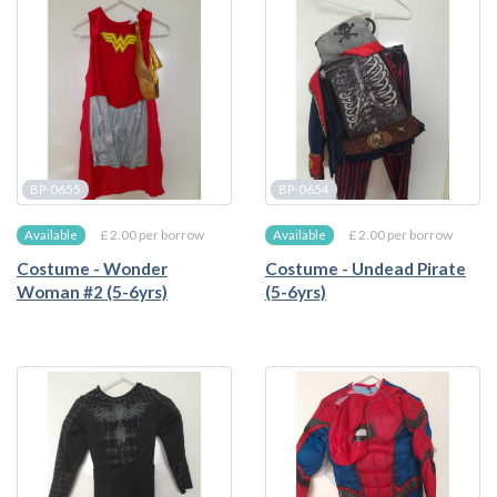
BP-0655
BP-0654
£ 2.00 per borrow
£ 2.00 per borrow
Available
Available
Costume - Wonder
Costume - Undead Pirate
Woman #2 (5-6yrs)
(5-6yrs)