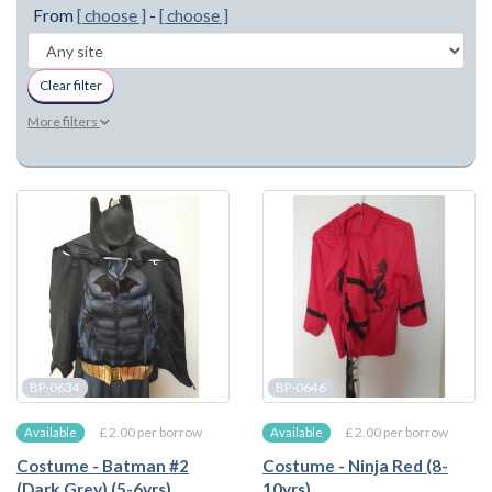
From
[ choose ]
-
[ choose ]
Clear filter
More filters
BP-0634
BP-0646
£ 2.00 per borrow
£ 2.00 per borrow
Available
Available
Costume - Batman #2
Costume - Ninja Red (8-
(Dark Grey) (5-6yrs)
10yrs)