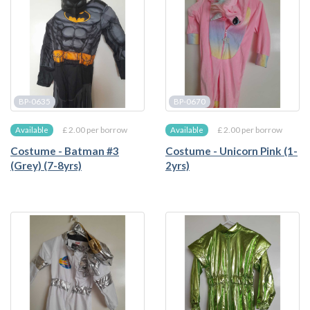
BP-0635
BP-0670
£ 2.00 per borrow
£ 2.00 per borrow
Available
Available
Costume - Batman #3
Costume - Unicorn Pink (1-
(Grey) (7-8yrs)
2yrs)