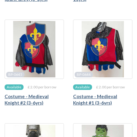
BP-0645
BP-0644
£ 2.00 per borrow
£ 2.00 per borrow
Available
Available
Costume - Medieval
Costume - Medieval
Knight #2 (3-6yrs)
Knight #1 (3-6yrs)