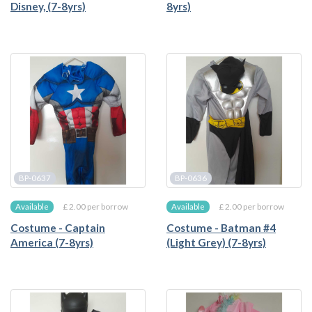
Disney, (7-8yrs)
8yrs)
BP-0637
BP-0636
£ 2.00 per borrow
£ 2.00 per borrow
Available
Available
Costume - Captain
Costume - Batman #4
America (7-8yrs)
(Light Grey) (7-8yrs)