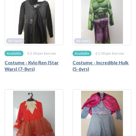
BP-0643
BP-0642
£ 2.00 per borrow
£ 2.00 per borrow
Available
Available
Costume - Kylo Ren (Star
Costume - Incredible Hulk
Wars) (7-8yrs)
(5-6yrs)