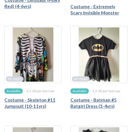
Costume - Dinosaur (Pinky
Red) (4-6yrs)
Costume - Extremely
Scary Invisible Monster
BP-0665
BP-0664
£ 2.00 per borrow
£ 2.00 per borrow
Available
Available
Costume - Skeleton #11
Costume - Batman #5
Jumpsuit (10-11yrs)
Batgirl Dress (3-4yrs)