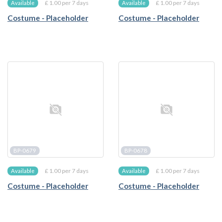
£ 1.00 per 7 days
£ 1.00 per 7 days
Available
Available
Costume - Placeholder
Costume - Placeholder
BP-0679
BP-0678
£ 1.00 per 7 days
£ 1.00 per 7 days
Available
Available
Costume - Placeholder
Costume - Placeholder