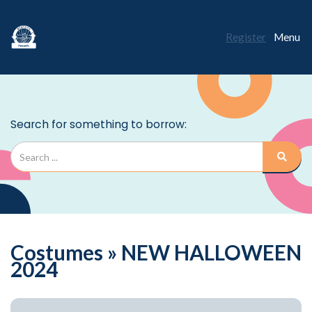
Register
Menu
Costumes » NEW HALLOWEEN
2024