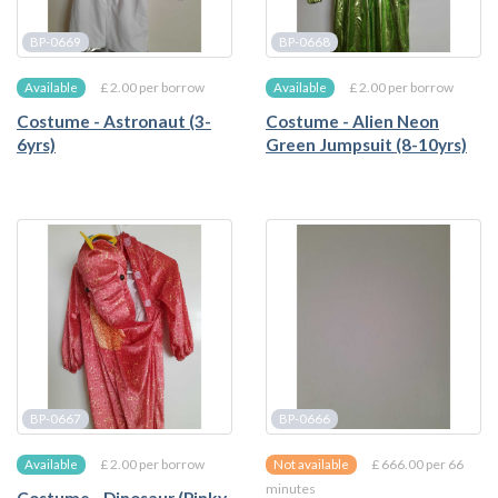
BP-0669
BP-0668
£ 2.00 per borrow
£ 2.00 per borrow
Available
Available
Costume - Astronaut (3-
Costume - Alien Neon
6yrs)
Green Jumpsuit (8-10yrs)
BP-0667
BP-0666
£ 2.00 per borrow
£ 666.00 per 66
Available
Not available
minutes