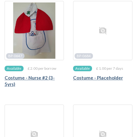
BP-0647
BP-0684
£ 2.00 per borrow
£ 1.00 per 7 days
Available
Available
Costume - Nurse #2 (3-
Costume - Placeholder
5yrs)