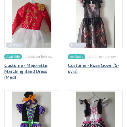
BP-0663
BP-0662
£ 2.00 per borrow
£ 2.00 per borrow
Available
Available
Costume - Majorette,
Costume - Rose Gown (5-
Marching Band Dress
6yrs)
(Med)