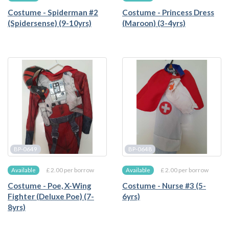
Costume - Spiderman #2
Costume - Princess Dress
(Spidersense) (9-10yrs)
(Maroon) (3-4yrs)
BP-0649
BP-0648
£ 2.00 per borrow
£ 2.00 per borrow
Available
Available
Costume - Poe, X-Wing
Costume - Nurse #3 (5-
Fighter (Deluxe Poe) (7-
6yrs)
8yrs)