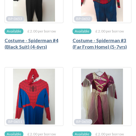
BP-0653
BP-0652
£ 2.00 per borrow
£ 2.00 per borrow
Available
Available
Costume - Spiderman #4
Costume - Spiderman #3
(Black Suit) (4-6yrs)
(Far From Home) (5-7yrs)
BP-0651
BP-0650
£ 2.00 per borrow
£ 2.00 per borrow
Available
Available