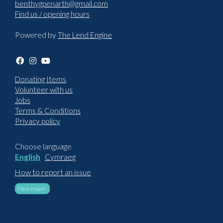
benthygpenarth@gmail.com
Find us / opening hours
Powered by
The Lend Engine
Donating Items
Volunteer with us
Jobs
Terms & Conditions
Privacy policy
Choose language
English
Cymraeg
How to report an issue
New repair