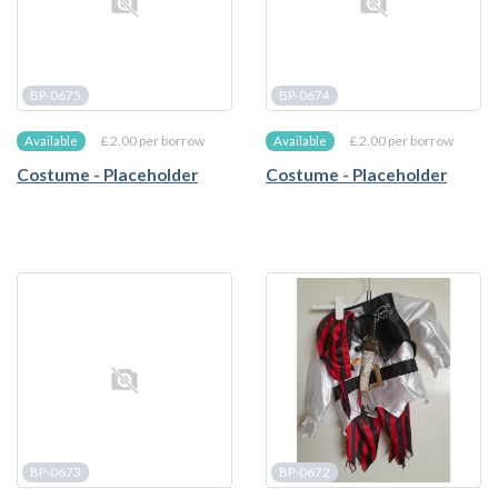
BP-0675
BP-0674
£ 2.00 per borrow
£ 2.00 per borrow
Available
Available
Costume - Placeholder
Costume - Placeholder
BP-0673
BP-0672