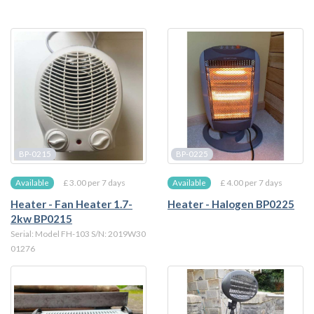
BP-0215
BP-0225
£ 3.00 per 7 days
£ 4.00 per 7 days
Available
Available
Heater - Fan Heater 1.7-
Heater - Halogen BP0225
2kw BP0215
Serial: Model FH-103 S/N: 2019W30
01276