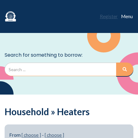
Register
Menu
Household » Heaters
From
[ choose ]
-
[ choose ]