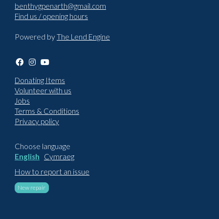
benthygpenarth@gmail.com
Find us / opening hours
Powered by
The Lend Engine
Donating Items
Volunteer with us
Jobs
Terms & Conditions
Privacy policy
Choose language
English
Cymraeg
How to report an issue
New repair