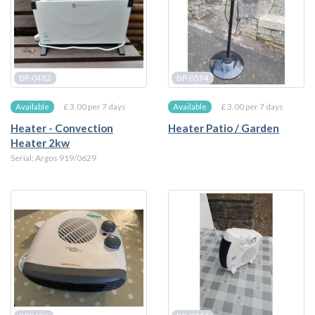
BP-0482
BP-0594
£ 3.00 per 7 days
£ 3.00 per 7 days
Available
Available
Heater - Convection
Heater Patio / Garden
Heater 2kw
Serial: Argos 919/0629