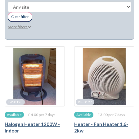
Clear filter
More filters
BP-0193
BP-0197
£ 4.00 per 7 days
£ 3.00 per 7 days
Available
Available
Halogen Heater 1200W -
Heater - Fan Heater 1.6-
Indoor
2kw