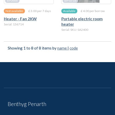
BP0686
BP-0716
£ 3.00 per 7 days
£ 4.00 per borrow
Not available
Available
Heater - Fan 2KW
Portable electric room
heater
Serial: 136714
Serial: SKU: SA2400
Showing 1 to 8 of 8 items by
name
|
code
Benthyg Penarth