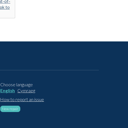
ut-of-
ook to
Choose language
English
Cymraeg
How to report an issue
New repair