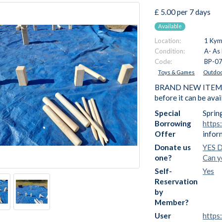
£ 5.00 per 7 days
Available
Location:
1 Kymi
Condition:
A- As
Code:
BP-0
Toys & Games
Outdoo
BRAND NEW ITEM - We
before it can be ava
Special
Sprin
Borrowing
https
Offer
infor
Donate us
YES D
one?
Can y
Self-
Yes
Reservation
by
Member?
User
https