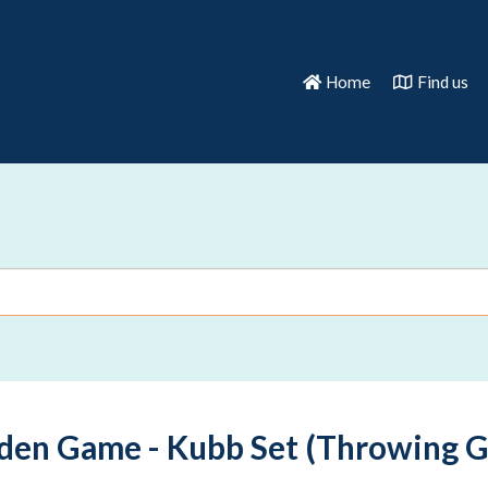
Home
Find us
den Game - Kubb Set (Throwing 