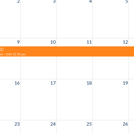
2
3
4
5
9
10
11
12
ED
pm - 15th 12:30 pm
16
17
18
19
23
24
25
26