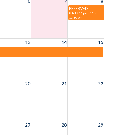
6
7
8
RESERVED
8th 12:30 pm - 15th
12:30 pm
13
14
15
20
21
22
27
28
29