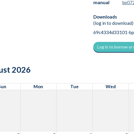
manual
bp072
Downloads
(log in to download)
69c4334d33101-bp07
Log in to borrow or
ust 2026
Sun
Mon
Tue
Wed