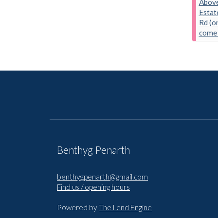
Above
Estat
Rd (on
come 
Benthyg Penarth
benthygpenarth@gmail.com
Find us / opening hours
Powered by
The Lend Engine