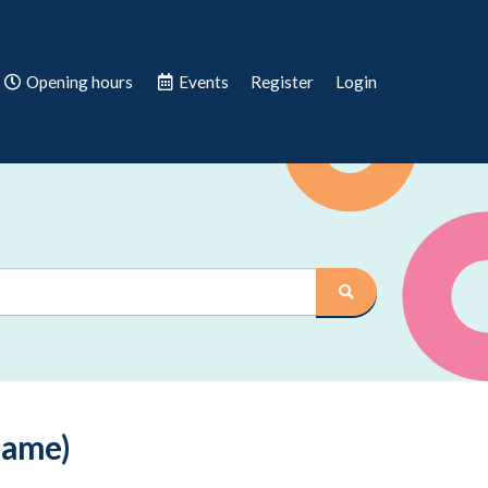
Opening hours
Events
Register
Login
Game)