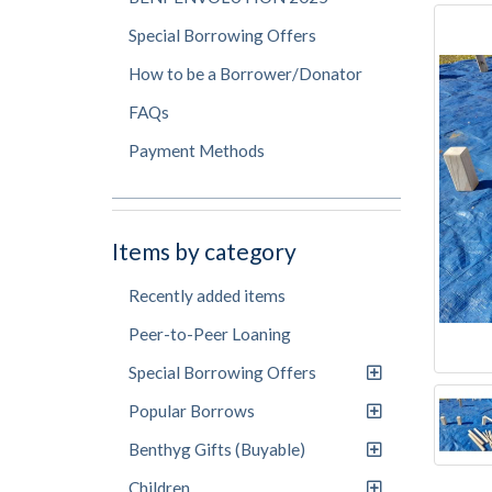
Special Borrowing Offers
How to be a Borrower/Donator
FAQs
Payment Methods
Items by category
Recently added items
Peer-to-Peer Loaning
Special Borrowing Offers
Popular Borrows
Benthyg Gifts (Buyable)
Children