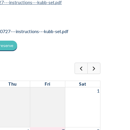
7---instructions---kubb-set.pdf
27---instructions---kubb-set.pdf
 reserve
Thu
Fri
Sat
1