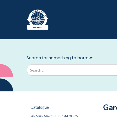
Gar
Catalogue
BENPENVOLUTION 2025