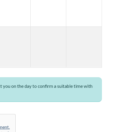
t you on the day to confirm a suitable time with
ment.