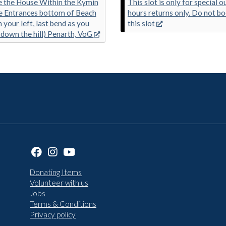
 the House Within the Kymin
This slot is only for special o
e Entrances bottom of Beach
hours returns only. Do not b
 your left, last bend as you
this slot
down the hill) Penarth, VoG
Donating Items
Volunteer with us
Jobs
Terms & Conditions
Privacy policy