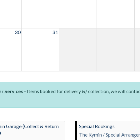
30
31
r Services -
Items booked for delivery &/ collection, we will contac
in Garage (Collect & Return
Special Bookings
)
The Kymin / Special Arrange