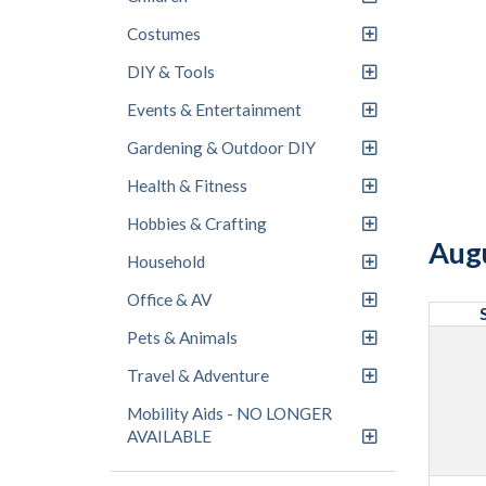
Costumes
DIY & Tools
Events & Entertainment
Gardening & Outdoor DIY
Health & Fitness
Hobbies & Crafting
Aug
Household
Office & AV
Pets & Animals
Travel & Adventure
Mobility Aids - NO LONGER
AVAILABLE