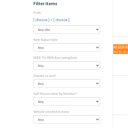
Filter items
From
–
[ choose ]
[ choose ]
Item Status Note
RESERV
8th 12:30 
PEER-TO-PEER Borrowing Item
Donate us one?
Self-Reservation by Member?
Vehicle needed to move