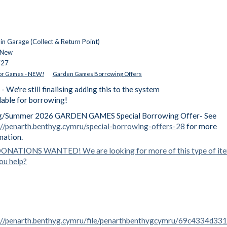
n Garage (Collect & Return Point)
 New
727
r Games - NEW!
Garden Games Borrowing Offers
're still finalising adding this to the system
ilable for borrowing!
g/Summer 2026 GARDEN GAMES Special Borrowing Offer- See
://penarth.benthyg.cymru/special-borrowing-offers-28
for more
mation.
ONATIONS WANTED! We are looking for more of this type of it
ou help?
://penarth.benthyg.cymru/file/penarthbenthygcymru/69c4334d33