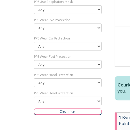
PPE Use Respiratory Mask
PPE Wear Eye Protection
PPE Wear Ear Protection
PPE Wear Foot Protection
PPE Wear Hand Protection
Courie
you.
PPE Wear Head Protection
Clear filter
1 Kym
Point