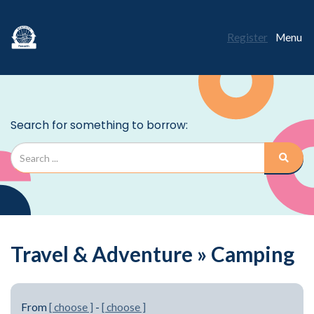
Register
Menu
Travel & Adventure » Camping
From
[ choose ]
-
[ choose ]