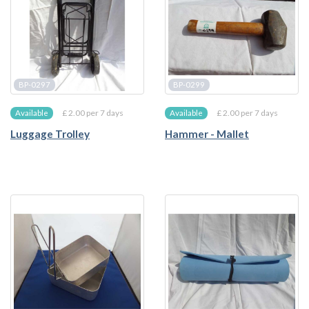
BP-0297
BP-0299
£ 2.00 per 7 days
£ 2.00 per 7 days
Available
Available
Luggage Trolley
Hammer - Mallet