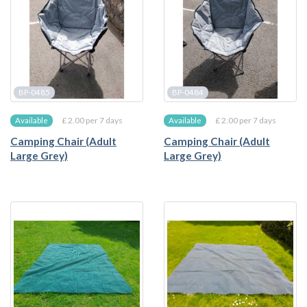
BP-0485
BP-0484
£ 2.00 per 7 days
£ 2.00 per 7 days
Available
Available
Camping Chair (Adult
Camping Chair (Adult
Large Grey)
Large Grey)