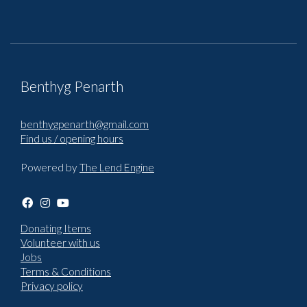
Benthyg Penarth
benthygpenarth@gmail.com
Find us / opening hours
Powered by
The Lend Engine
Donating Items
Volunteer with us
Jobs
Terms & Conditions
Privacy policy