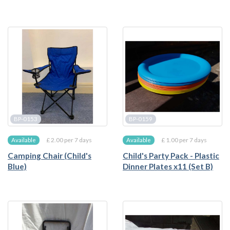
BP-0153
BP-0159
£ 2.00 per 7 days
£ 1.00 per 7 days
Available
Available
Camping Chair (Child's
Child's Party Pack - Plastic
Blue)
Dinner Plates x11 (Set B)