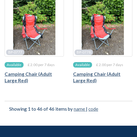
BP-0777
BP-0778
£ 2.00 per 7 days
£ 2.00 per 7 days
Available
Available
Camping Chair (Adult
Camping Chair (Adult
Large Red)
Large Red)
Showing 1 to 46 of 46 items by
name
|
code