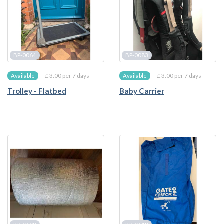
BP-0064
BP-0083
£ 3.00 per 7 days
£ 3.00 per 7 days
Available
Available
Trolley - Flatbed
Baby Carrier