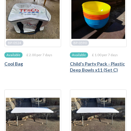
BP-0524
BP-0590
£ 2.00 per 7 days
£ 1.00 per 7 days
Available
Available
Cool Bag
Child's Party Pack - Plastic
Deep Bowls x11 (Set C)