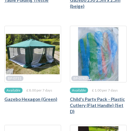
Table Folding Trestle
Gazebo 250 2.5m x 2.5m
(beige)
BP-0711
BP-0743
£ 8.00 per 7 days
£ 1.00 per 7 days
Available
Available
Gazebo Hexagon (Green)
Child's Party Pack - Plastic
Cutlery (Flat Handle) (Set
D)