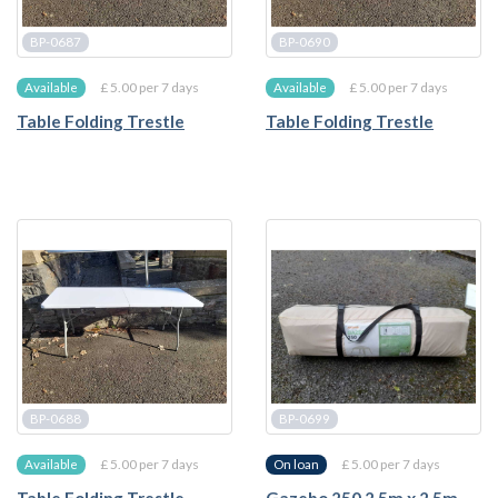
BP-0687
BP-0690
£ 5.00 per 7 days
£ 5.00 per 7 days
Available
Available
Table Folding Trestle
Table Folding Trestle
BP-0688
BP-0699
£ 5.00 per 7 days
£ 5.00 per 7 days
Available
On loan