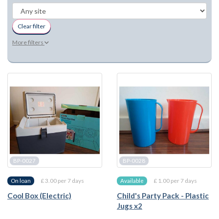
Clear filter
More filters
BP-0027
BP-0028
£ 3.00 per 7 days
£ 1.00 per 7 days
On loan
Available
Cool Box (Electric)
Child's Party Pack - Plastic
Jugs x2