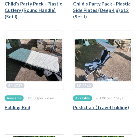
Child's Party Pack - Plastic
Child's Party Pack - Plastic
Cutlery (Round Handle)
Side Plates (Deep-lip) x12
(Set I)
(Set J)
BP-0757
BP-0760
£ 3.00 per 7 days
£ 3.00 per 7 days
Available
Available
Folding Bed
Pushchair (Travel folding)