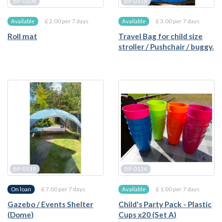
BP-0108
BP-0118
£ 2.00 per 7 days
£ 3.00 per 7 days
Available
Available
Roll mat
Travel Bag for child size
stroller / Pushchair / buggy.
BP-0119
BP-0126
£ 7.00 per 7 days
£ 1.00 per 7 days
On loan
Available
Gazebo / Events Shelter
Child's Party Pack - Plastic
(Dome)
Cups x20 (Set A)