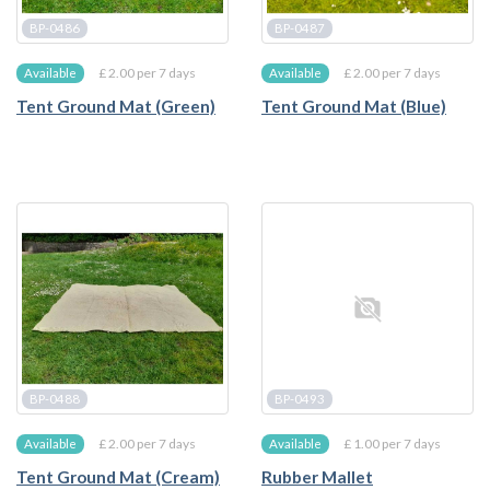
BP-0486
BP-0487
£ 2.00 per 7 days
£ 2.00 per 7 days
Available
Available
Tent Ground Mat (Green)
Tent Ground Mat (Blue)
BP-0488
BP-0493
£ 2.00 per 7 days
£ 1.00 per 7 days
Available
Available
Tent Ground Mat (Cream)
Rubber Mallet