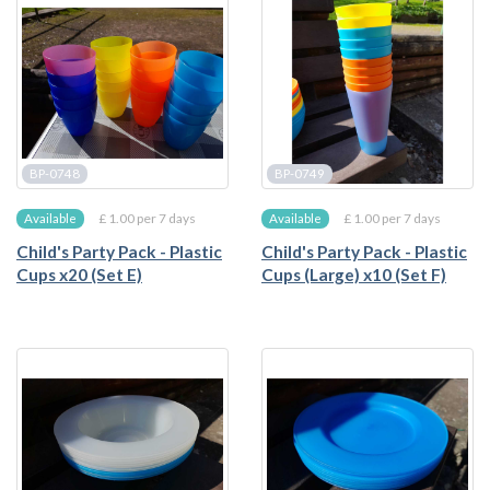
BP-0748
BP-0749
£ 1.00 per 7 days
£ 1.00 per 7 days
Available
Available
Child's Party Pack - Plastic
Child's Party Pack - Plastic
Cups x20 (Set E)
Cups (Large) x10 (Set F)