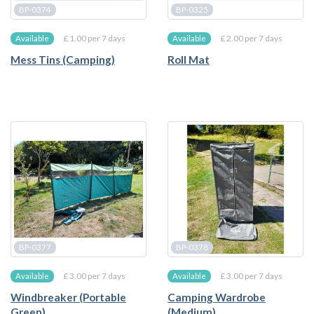
BP-0374
BP-0325
£ 1.00 per 7 days
£ 2.00 per 7 days
Available
Available
Mess Tins (Camping)
Roll Mat
BP-0377
BP-0378
£ 3.00 per 7 days
£ 3.00 per 7 days
Available
Available
Windbreaker (Portable
Camping Wardrobe
Green)
(Medium)