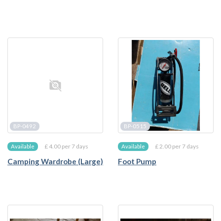
BP-0492
BP-0515
£ 4.00 per 7 days
£ 2.00 per 7 days
Available
Available
Camping Wardrobe (Large)
Foot Pump