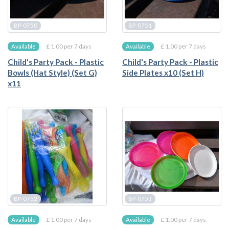
BP-0750
BP-0751
£ 1.00 per 7 days
£ 1.00 per 7 days
Available
Available
Child's Party Pack - Plastic
Child's Party Pack - Plastic
Bowls (Hat Style) (Set G)
Side Plates x10 (Set H)
x11
BP-0752
BP-0753
£ 1.00 per 7 days
£ 1.00 per 7 days
Available
Available