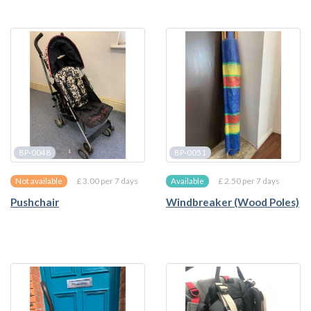
BP-0048
BP-0051
£ 3.00 per 7 days
£ 2.50 per 7 days
Not available
Available
Pushchair
Windbreaker (Wood Poles)