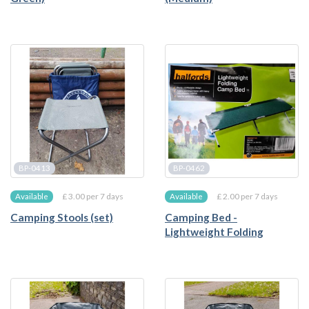
BP-0413
BP-0462
£ 3.00 per 7 days
£ 2.00 per 7 days
Available
Available
Camping Stools (set)
Camping Bed -
Lightweight Folding