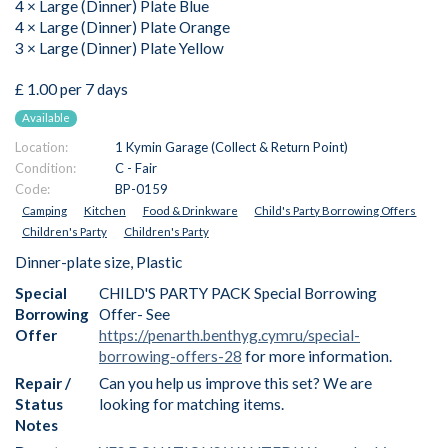
4 × Large (Dinner) Plate Blue
4 × Large (Dinner) Plate Orange
3 × Large (Dinner) Plate Yellow
£ 1.00 per 7 days
Available
Location:
1 Kymin Garage (Collect & Return Point)
Condition:
C - Fair
Code:
BP-0159
Camping
Kitchen
Food & Drinkware
Child's Party Borrowing Offers
Children's Party
Children's Party
Dinner-plate size, Plastic
Special
CHILD'S PARTY PACK Special Borrowing
Borrowing
Offer- See
Offer
https://penarth.benthyg.cymru/special-
borrowing-offers-28
for more information.
Repair /
Can you help us improve this set? We are
Status
looking for matching items.
Notes