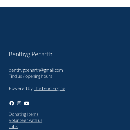
Benthyg Penarth
benthygpenarth@gmail.com
Find us / opening hours
Powered by
The Lend Engine
Donating Items
Volunteer with us
Jobs