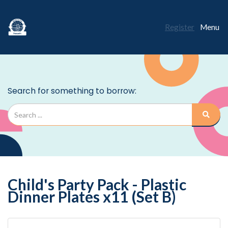
Register
Menu
Child's Party Pack - Plastic
Dinner Plates x11 (Set B)