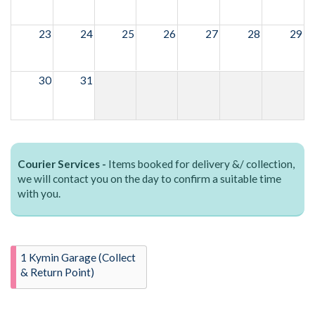
23
24
25
26
27
28
29
30
31
Courier Services -
Items booked for delivery &/ collection,
we will contact you on the day to confirm a suitable time
with you.
1 Kymin Garage (Collect
& Return Point)