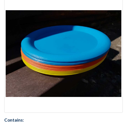
Contains: