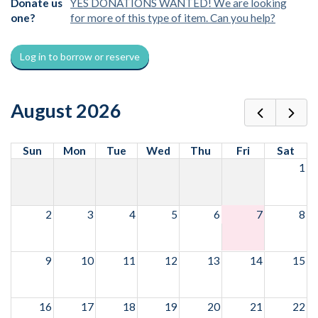
Donate us
YES DONATIONS WANTED! We are looking
one?
for more of this type of item. Can you help?
Log in to borrow or reserve
August 2026
Sun
Mon
Tue
Wed
Thu
Fri
Sat
1
2
3
4
5
6
7
8
9
10
11
12
13
14
15
16
17
18
19
20
21
22