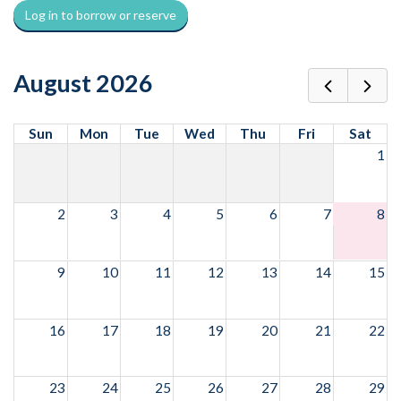
Log in to borrow or reserve
August 2026
Sun
Mon
Tue
Wed
Thu
Fri
Sat
1
2
3
4
5
6
7
8
9
10
11
12
13
14
15
16
17
18
19
20
21
22
23
24
25
26
27
28
29