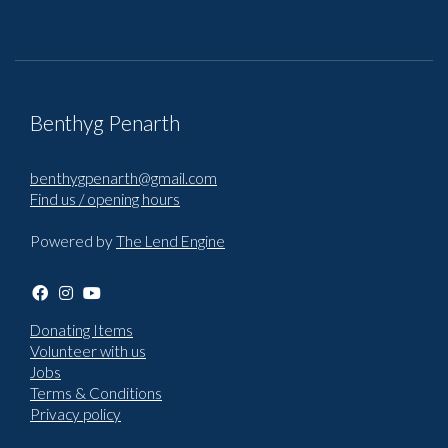
Benthyg Penarth
benthygpenarth@gmail.com
Find us / opening hours
Powered by
The Lend Engine
Donating Items
Volunteer with us
Jobs
Terms & Conditions
Privacy policy