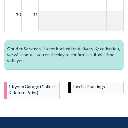
30
31
Courier Services -
Items booked for delivery &/ collection,
we will contact you on the day to confirm a suitable time
with you.
1 Kymin Garage (Collect
Special Bookings
& Return Point)