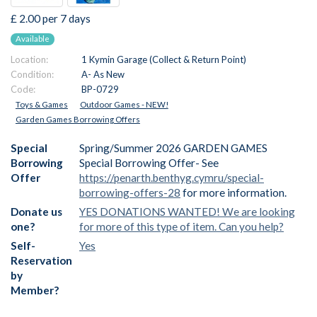
£ 2.00 per 7 days
Available
Location:
1 Kymin Garage (Collect & Return Point)
Condition:
A- As New
Code:
BP-0729
Toys & Games
Outdoor Games - NEW!
Garden Games Borrowing Offers
Special
Spring/Summer 2026 GARDEN GAMES
Borrowing
Special Borrowing Offer- See
Offer
https://penarth.benthyg.cymru/special-
borrowing-offers-28
for more information.
Donate us
YES DONATIONS WANTED! We are looking
one?
for more of this type of item. Can you help?
Self-
Yes
Reservation
by
Member?