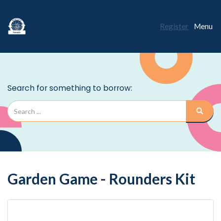
Register
Menu
Garden Game - Rounders Kit