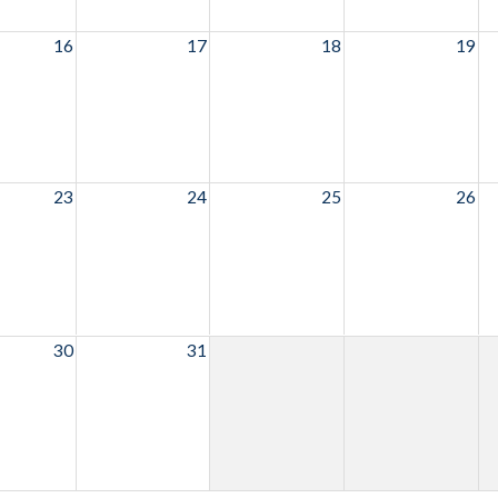
16
17
18
19
23
24
25
26
30
31