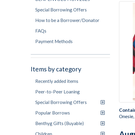
Special Borrowing Offers
How to be a Borrower/Donator
FAQs
Payment Methods
Items by category
Recently added items
Peer-to-Peer Loaning
Special Borrowing Offers
Contai
Popular Borrows
Onesie,
Benthyg Gifts (Buyable)
Aug
Children