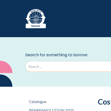
Cos
Catalogue
BENPENVOLUTION 2025