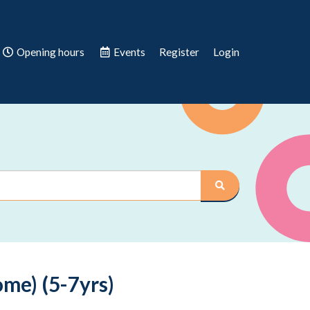
Opening hours
Events
Register
Login
me) (5-7yrs)