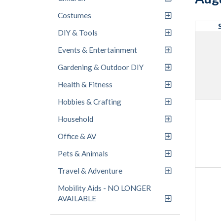
Costumes
DIY & Tools
Events & Entertainment
Gardening & Outdoor DIY
Health & Fitness
Hobbies & Crafting
Household
Office & AV
Pets & Animals
Travel & Adventure
Mobility Aids - NO LONGER
AVAILABLE