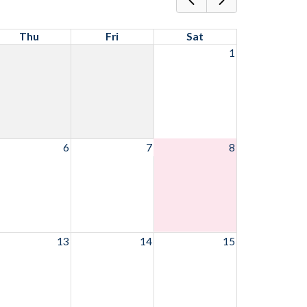
Thu
Fri
Sat
1
6
7
8
13
14
15