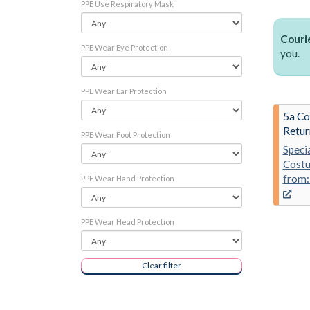
PPE Use Respiratory Mask
Courie
PPE Wear Eye Protection
you.
PPE Wear Ear Protection
5a Co
Retur
PPE Wear Foot Protection
Speci
Costu
from:
PPE Wear Hand Protection
PPE Wear Head Protection
Clear filter