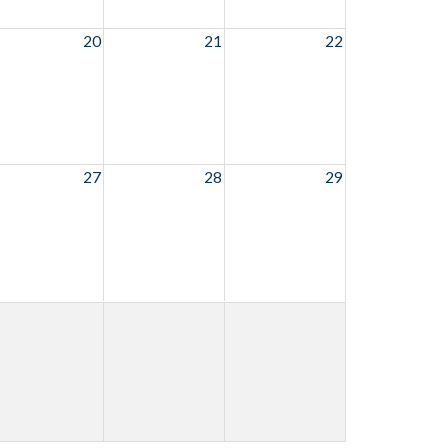
20
21
22
27
28
29