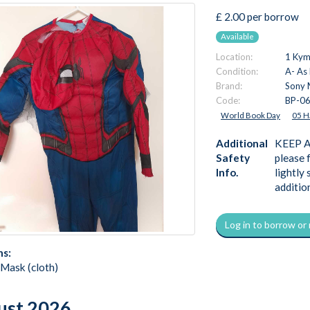
£ 2.00 per borrow
Available
Location:
1 Kymi
Condition:
A- As
Brand:
Sony 
Code:
BP-0
World Book Day
05 H
Additional
KEEP AW
Safety
please 
Info.
lightly
additio
Log in to borrow or
ns:
 Mask (cloth)
ust 2026