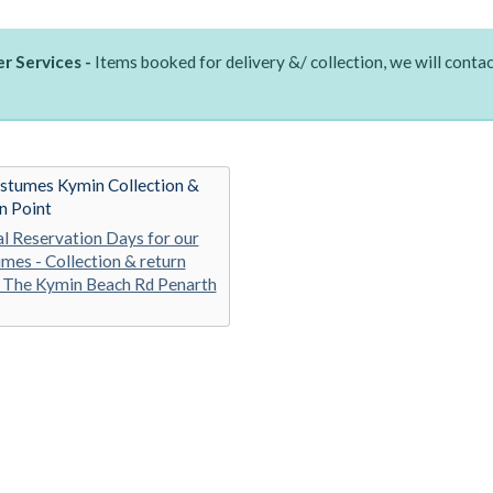
r Services -
Items booked for delivery &/ collection, we will contac
stumes Kymin Collection &
n Point
al Reservation Days for our
mes - Collection & return
 The Kymin Beach Rd Penarth