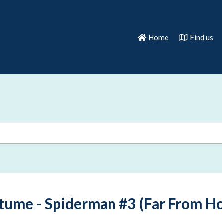
Home
Find us
tume - Spiderman #3 (Far From Ho