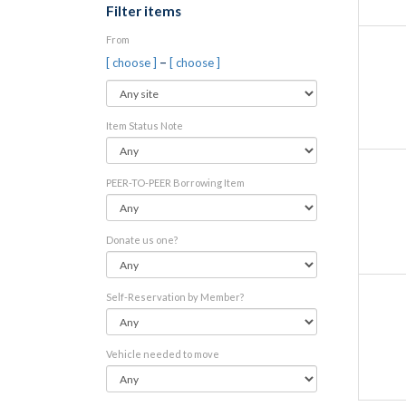
Filter items
From
–
[ choose ]
[ choose ]
Item Status Note
PEER-TO-PEER Borrowing Item
Donate us one?
Self-Reservation by Member?
Vehicle needed to move