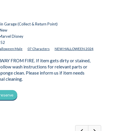
n Garage (Collect & Return Point)
 New
Marvel Disney
652
alloween Male
07 Characters
NEW HALLOWEEN 2024
AY FROM FIRE. If item gets dirty or stained,
follow wash instructions for relevant parts or
 sponge clean. Please inform us if item needs
nal cleaning.
 reserve