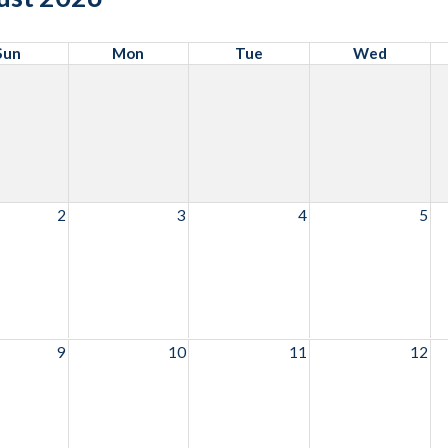
Sun
Mon
Tue
Wed
2
3
4
5
9
10
11
12