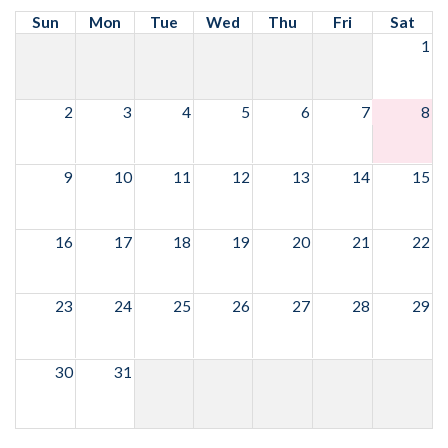
Sun
Mon
Tue
Wed
Thu
Fri
Sat
1
2
3
4
5
6
7
8
9
10
11
12
13
14
15
16
17
18
19
20
21
22
23
24
25
26
27
28
29
30
31