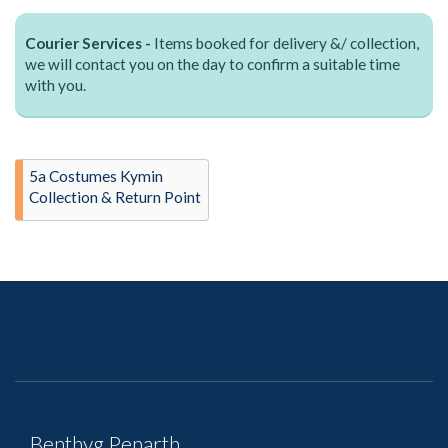
Courier Services -
Items booked for delivery &/ collection,
we will contact you on the day to confirm a suitable time
with you.
5a Costumes Kymin
Collection & Return Point
Benthyg Penarth