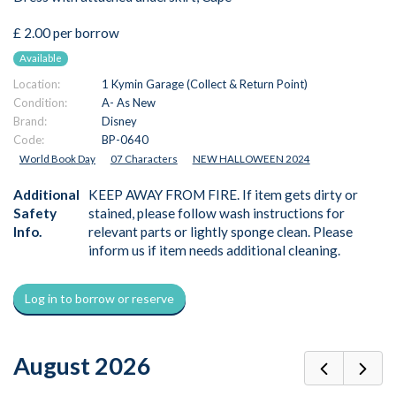
£ 2.00 per borrow
Available
Location:
1 Kymin Garage (Collect & Return Point)
Condition:
A- As New
Brand:
Disney
Code:
BP-0640
World Book Day
07 Characters
NEW HALLOWEEN 2024
Additional
KEEP AWAY FROM FIRE. If item gets dirty or
Safety
stained, please follow wash instructions for
Info.
relevant parts or lightly sponge clean. Please
inform us if item needs additional cleaning.
Log in to borrow or reserve
August 2026