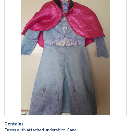
Contains:
Dress with attached underskirt, Cape