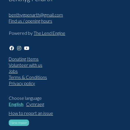
benthygpenarth@gmail.com
Find us / opening hours
Powered by
The Lend Engine
Donating Items
Volunteer with us
Jobs
Terms & Conditions
Privacy policy
Choose language
English
Cymraeg
How to report an issue
New repair