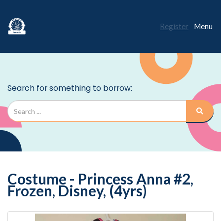
Register
Menu
Costume - Princess Anna #2,
Frozen, Disney, (4yrs)