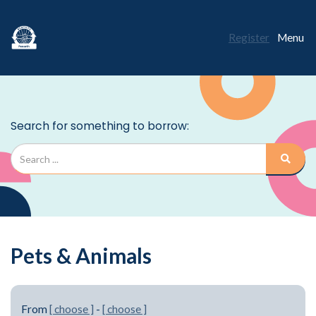
Register
Menu
Pets & Animals
From
[ choose ]
-
[ choose ]