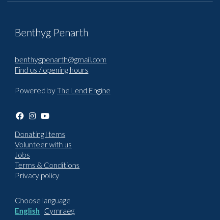
Benthyg Penarth
benthygpenarth@gmail.com
Find us / opening hours
Powered by
The Lend Engine
Donating Items
Volunteer with us
Jobs
Terms & Conditions
Privacy policy
Choose language
English
Cymraeg