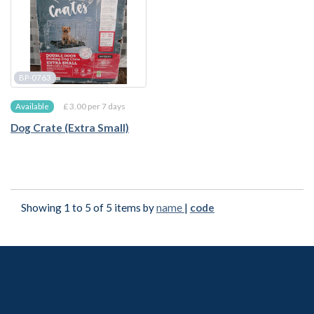
BP-0763
£ 3.00 per 7 days
Available
Dog Crate (Extra Small)
Showing 1 to 5 of 5 items by
name
|
code