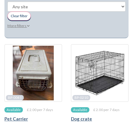
Clear filter
More filters
BP-0041
BP-0210
£ 2.00 per 7 days
£ 2.00 per 7 days
Available
Available
Pet Carrier
Dog crate