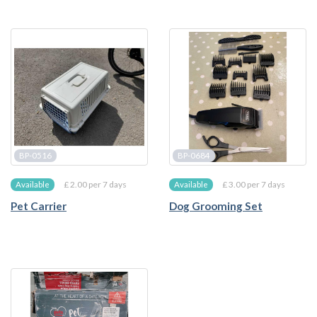
BP-0516
BP-0684
£ 2.00 per 7 days
£ 3.00 per 7 days
Available
Available
Pet Carrier
Dog Grooming Set