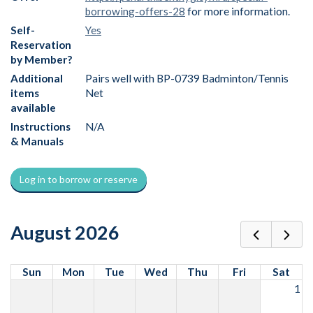
borrowing-offers-28
for more information.
Self-
Yes
Reservation
by Member?
Additional
Pairs well with BP-0739 Badminton/Tennis
items
Net
available
Instructions
N/A
& Manuals
Log in to borrow or reserve
August 2026
Sun
Mon
Tue
Wed
Thu
Fri
Sat
1