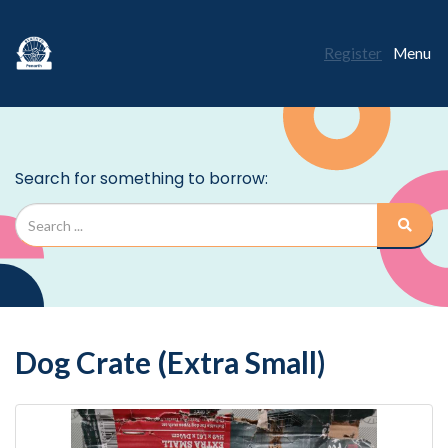
Register
Menu
Dog Crate (Extra Small)