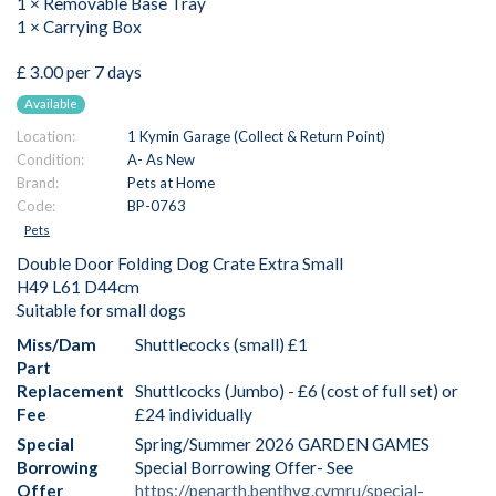
1 × Removable Base Tray
1 × Carrying Box
£ 3.00 per 7 days
Available
Location:
1 Kymin Garage (Collect & Return Point)
Condition:
A- As New
Brand:
Pets at Home
Code:
BP-0763
Pets
Double Door Folding Dog Crate Extra Small
H49 L61 D44cm
Suitable for small dogs
Miss/Dam
Shuttlecocks (small) £1
Part
Replacement
Shuttlcocks (Jumbo) - £6 (cost of full set) or
Fee
£24 individually
Special
Spring/Summer 2026 GARDEN GAMES
Borrowing
Special Borrowing Offer- See
Offer
https://penarth.benthyg.cymru/special-