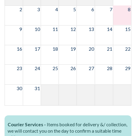
2
3
4
5
6
7
8
9
10
11
12
13
14
15
16
17
18
19
20
21
22
23
24
25
26
27
28
29
30
31
Courier Services -
Items booked for delivery &/ collection,
we will contact you on the day to confirm a suitable time