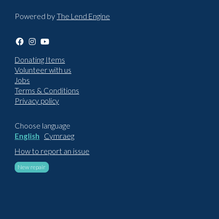
Powered by
The Lend Engine
Donating Items
Volunteer with us
Jobs
Terms & Conditions
Privacy policy
Choose language
English
Cymraeg
How to report an issue
New repair