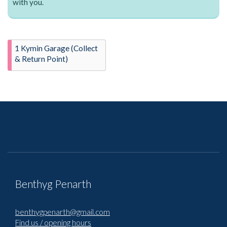
with you.
1 Kymin Garage (Collect
& Return Point)
Benthyg Penarth
benthygpenarth@gmail.com
Find us / opening hours