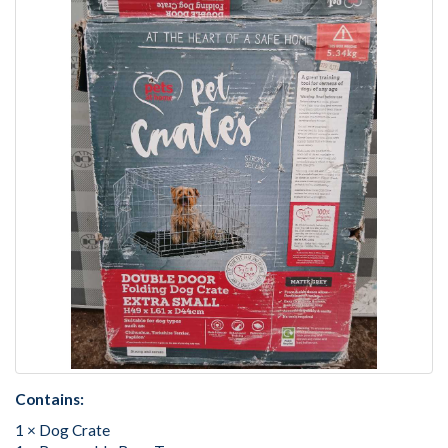
Contains:
1 × Dog Crate