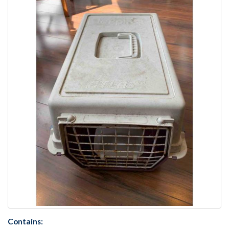
Contains: