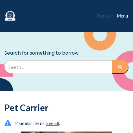
Register
Menu
Pet Carrier
2 similar items.
See all
.