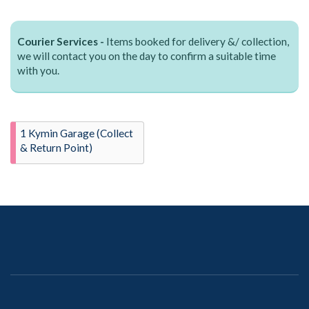
Courier Services -
Items booked for delivery &/ collection,
we will contact you on the day to confirm a suitable time
with you.
1 Kymin Garage (Collect
& Return Point)