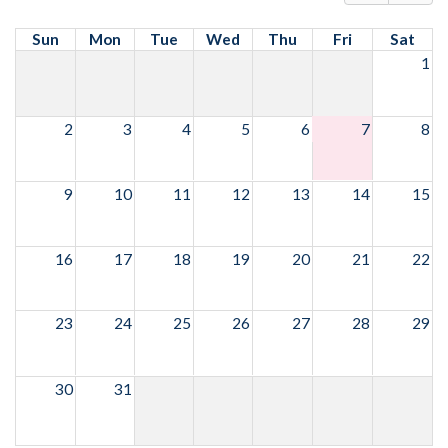
Sun
Mon
Tue
Wed
Thu
Fri
Sat
1
2
3
4
5
6
7
8
9
10
11
12
13
14
15
16
17
18
19
20
21
22
23
24
25
26
27
28
29
30
31