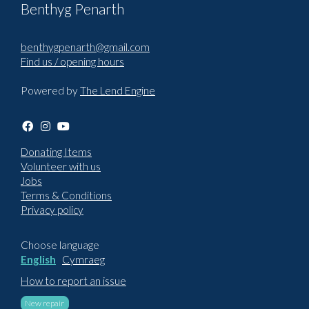
Benthyg Penarth
benthygpenarth@gmail.com
Find us / opening hours
Powered by
The Lend Engine
Donating Items
Volunteer with us
Jobs
Terms & Conditions
Privacy policy
Choose language
English
Cymraeg
How to report an issue
New repair