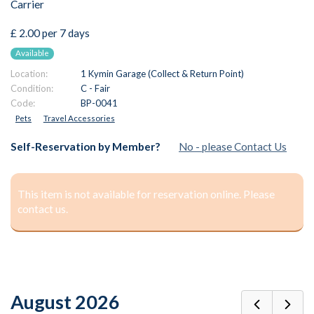
Carrier
£ 2.00 per 7 days
Available
Location:
1 Kymin Garage (Collect & Return Point)
Condition:
C - Fair
Code:
BP-0041
Pets
Travel Accessories
Self-Reservation by Member?
No - please Contact Us
This item is not available for reservation online. Please
contact us.
August 2026