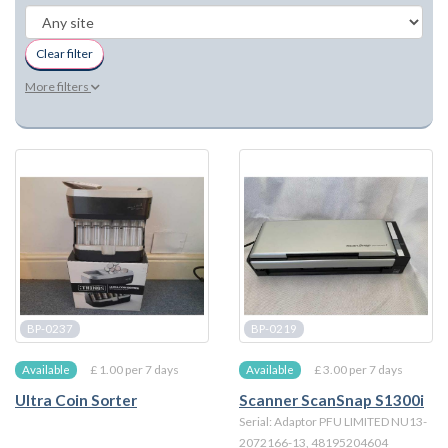
Clear filter
More filters
BP-0237
BP-0219
£ 1.00 per 7 days
£ 3.00 per 7 days
Available
Available
Ultra Coin Sorter
Scanner ScanSnap S1300i
Serial: Adaptor PFU LIMITED NU13-
2072166-13, 48195204604