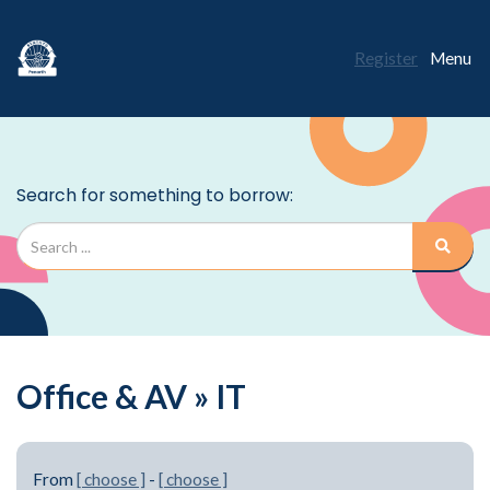
Register
Menu
Office & AV » IT
From
[ choose ]
-
[ choose ]