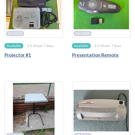
BP-0276
BP-0588
£ 5.00 per 7 days
£ 2.00 per 7 days
Available
Available
Projector #1
Presentation Remote