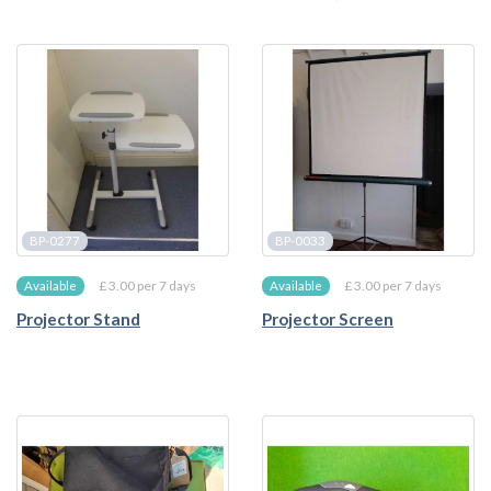
BP-0277
BP-0033
£ 3.00 per 7 days
£ 3.00 per 7 days
Available
Available
Projector Stand
Projector Screen