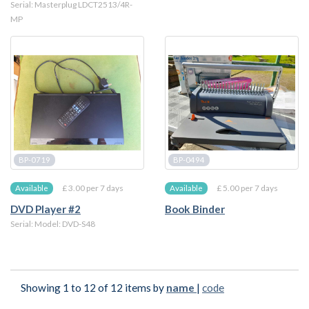
Serial: Masterplug LDCT2513/4R-
MP
BP-0719
BP-0494
£ 3.00 per 7 days
£ 5.00 per 7 days
Available
Available
DVD Player #2
Book Binder
Serial: Model: DVD-S48
Showing 1 to 12 of 12 items by
name
|
code