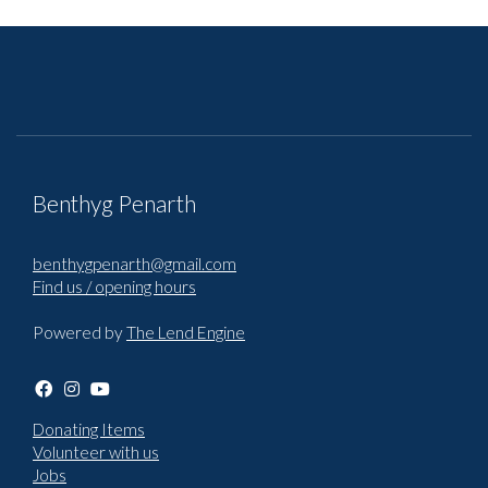
Benthyg Penarth
benthygpenarth@gmail.com
Find us / opening hours
Powered by
The Lend Engine
Donating Items
Volunteer with us
Jobs