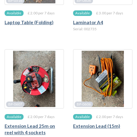
BP-0518
BP-0608
£ 2.00 per 7 days
£ 3.00 per 7 days
Available
Available
Laptop Table (Folding)
Laminator A4
Serial: 002735
BP-0607
BP-0606
£ 2.00 per 7 days
£ 2.00 per 7 days
Available
Available
Extension Lead 25m on
Extension Lead (15m)
reel with 4 sockets