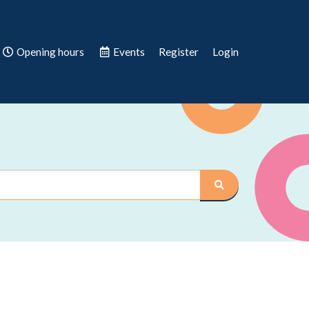
Opening hours
Events
Register
Login