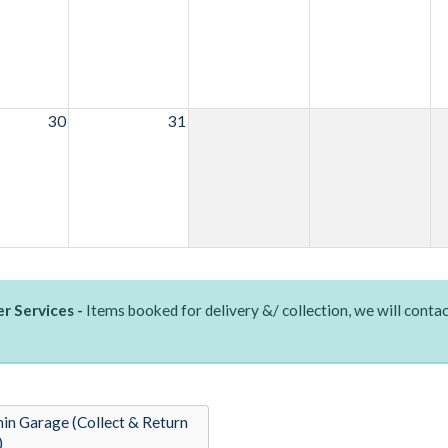
30
31
r Services -
Items booked for delivery &/ collection, we will contac
in Garage (Collect & Return
)