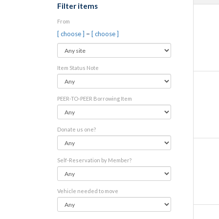
Filter items
From
–
[ choose ]
[ choose ]
Item Status Note
PEER-TO-PEER Borrowing Item
Donate us one?
Self-Reservation by Member?
Vehicle needed to move