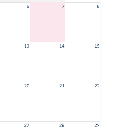
6
7
8
13
14
15
20
21
22
27
28
29