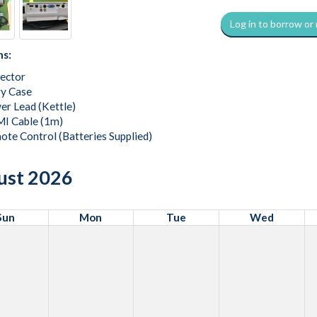
Log in to borrow or
ns:
jector
ry Case
er Lead (Kettle)
I Cable (1m)
ote Control (Batteries Supplied)
ust 2026
Sun
Mon
Tue
Wed