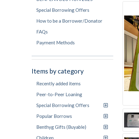
Special Borrowing Offers
How to be a Borrower/Donator
FAQs
Payment Methods
Items by category
Recently added items
Peer-to-Peer Loaning
Special Borrowing Offers
Popular Borrows
Benthyg Gifts (Buyable)
Children