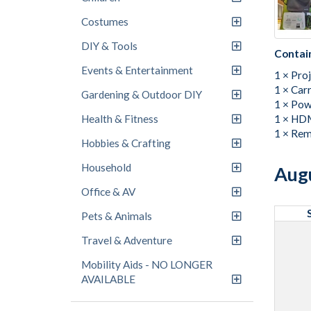
Costumes
DIY & Tools
Contai
Events & Entertainment
1 × Pro
1 × Car
Gardening & Outdoor DIY
1 × Pow
1 × HDM
Health & Fitness
1 × Rem
Hobbies & Crafting
Household
Aug
Office & AV
Pets & Animals
Travel & Adventure
Mobility Aids - NO LONGER
AVAILABLE