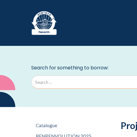
Pro
Catalogue
BENPENVOLUTION 2025