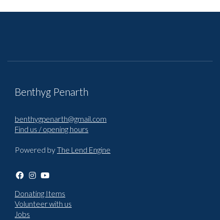
Benthyg Penarth
benthygpenarth@gmail.com
Find us / opening hours
Powered by
The Lend Engine
Donating Items
Volunteer with us
Jobs