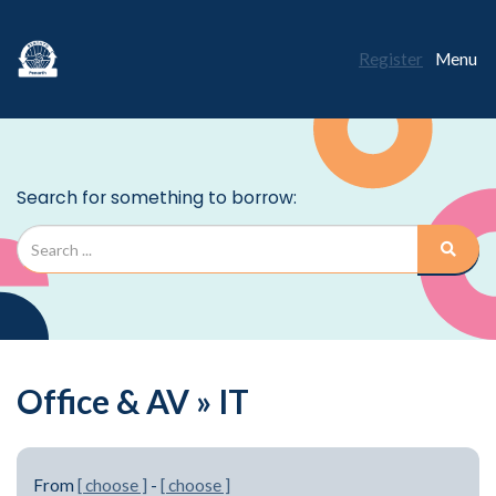
Register
Menu
Office & AV » IT
From
[ choose ]
-
[ choose ]