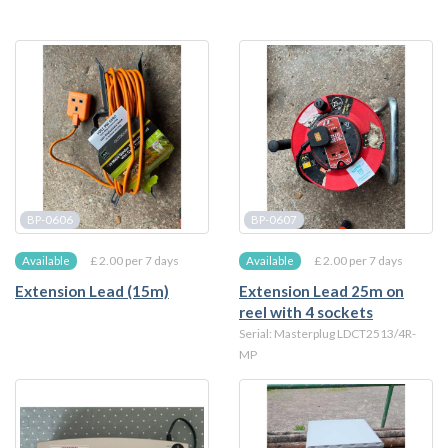
BP-0606
BP-0607
£ 2.00 per 7 days
£ 2.00 per 7 days
Available
Available
Extension Lead (15m)
Extension Lead 25m on
reel with 4 sockets
Serial: Masterplug LDCT2513/4R-
MP