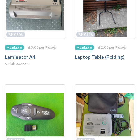
BP-0608
BP-0518
£ 3.00 per 7 days
£ 2.00 per 7 days
Available
Available
Laminator A4
Laptop Table (Folding)
Serial: 002735