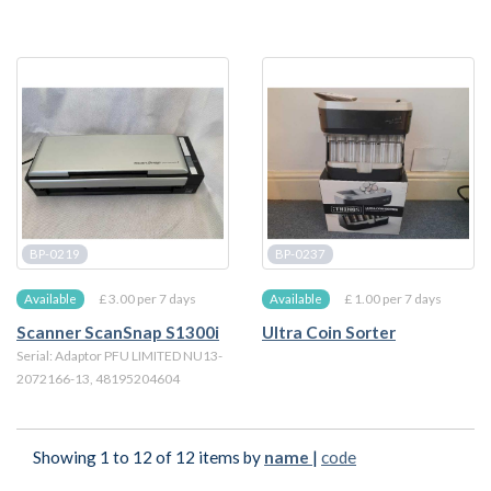
BP-0219
BP-0237
£ 3.00 per 7 days
£ 1.00 per 7 days
Available
Available
Scanner ScanSnap S1300i
Ultra Coin Sorter
Serial: Adaptor PFU LIMITED NU13-
2072166-13, 48195204604
Showing 1 to 12 of 12 items by
name
|
code