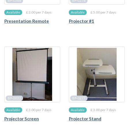
BP-0588
BP-0276
£ 2.00 per 7 days
£ 5.00 per 7 days
Available
Available
Presentation Remote
Projector #1
BP-0033
BP-0277
£ 3.00 per 7 days
£ 3.00 per 7 days
Available
Available
Projector Screen
Projector Stand