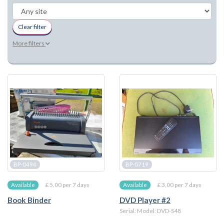
Clear filter
More filters
BP-0494
BP-0719
£ 5.00 per 7 days
£ 3.00 per 7 days
Available
Available
Book Binder
DVD Player #2
Serial: Model: DVD-S48