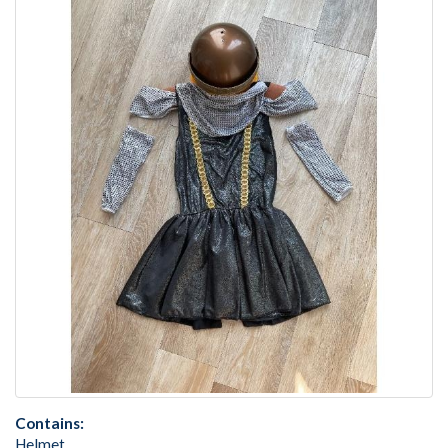
Contains:
Helmet