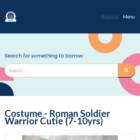
Register
Menu
Costume - Roman Soldier
Warrior Cutie (7-10yrs)