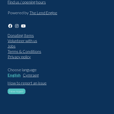
Find us / opening hours
Powered by
The Lend Engine
Donating Items
Volunteer with us
Jobs
Terms & Conditions
Privacy policy
Choose language
English
Cymraeg
How to report an issue
New repair