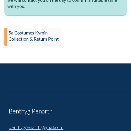
with you.
5a Costumes Kymin
Collection & Return Point
Benthyg Penarth
benthygpenarth@gmail.com