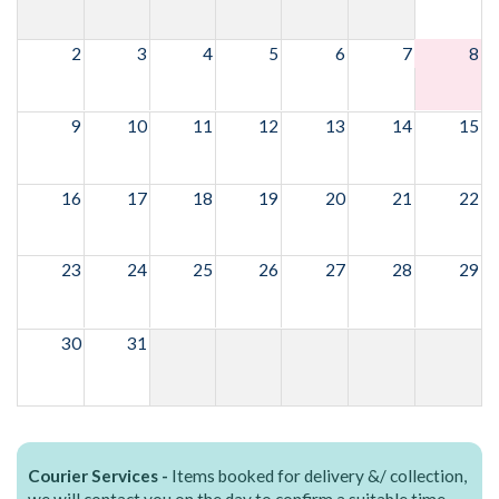
2
3
4
5
6
7
8
9
10
11
12
13
14
15
16
17
18
19
20
21
22
23
24
25
26
27
28
29
30
31
Courier Services -
Items booked for delivery &/ collection,
we will contact you on the day to confirm a suitable time