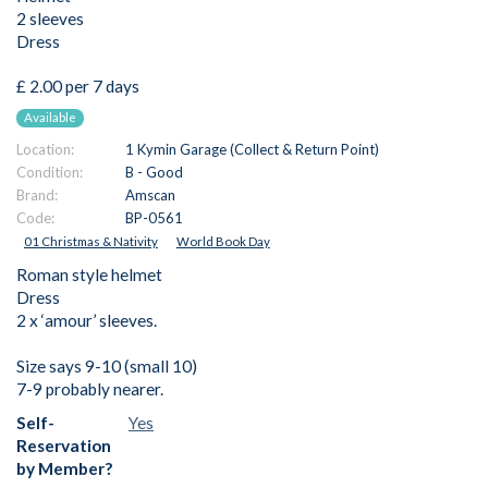
2 sleeves
Dress
£ 2.00 per 7 days
Available
Location:
1 Kymin Garage (Collect & Return Point)
Condition:
B - Good
Brand:
Amscan
Code:
BP-0561
01 Christmas & Nativity
World Book Day
Roman style helmet
Dress
2 x ‘amour’ sleeves.
Size says 9-10 (small 10)
7-9 probably nearer.
Self-
Yes
Reservation
by Member?