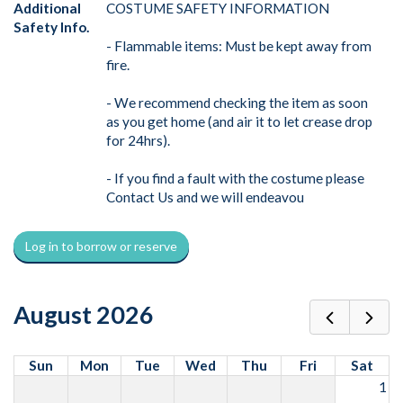
Additional
COSTUME SAFETY INFORMATION
Safety Info.
- Flammable items: Must be kept away from
fire.
- We recommend checking the item as soon
as you get home (and air it to let crease drop
for 24hrs).
- If you find a fault with the costume please
Contact Us and we will endeavou
Log in to borrow or reserve
August 2026
Sun
Mon
Tue
Wed
Thu
Fri
Sat
1