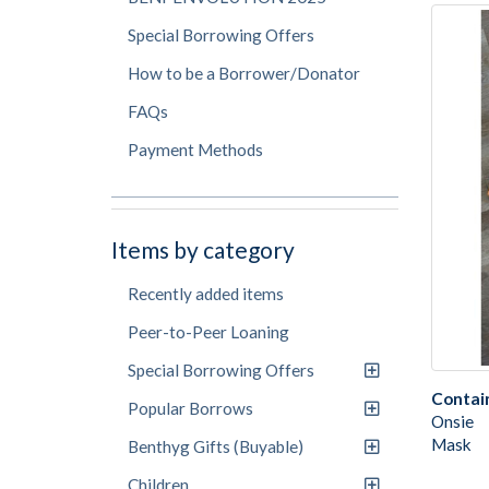
Special Borrowing Offers
How to be a Borrower/Donator
FAQs
Payment Methods
Items by category
Recently added items
Peer-to-Peer Loaning
Special Borrowing Offers
Contai
Popular Borrows
Onsie
Mask
Benthyg Gifts (Buyable)
Children