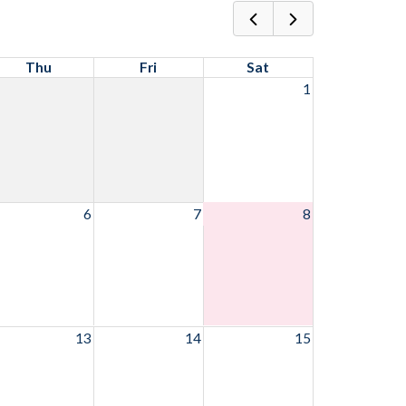
Thu
Fri
Sat
1
6
7
8
13
14
15