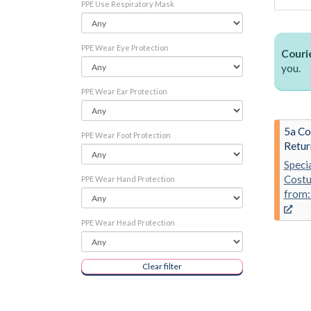
PPE Use Respiratory Mask
PPE Wear Eye Protection
Courie
you.
PPE Wear Ear Protection
5a Co
PPE Wear Foot Protection
Retur
Speci
Costu
PPE Wear Hand Protection
from:
PPE Wear Head Protection
Clear filter