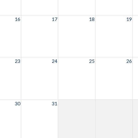
16
17
18
19
23
24
25
26
30
31