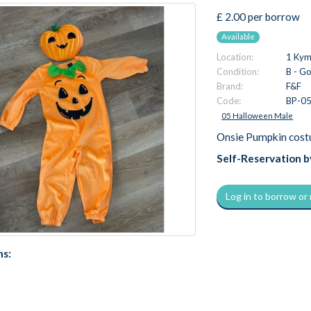
£ 2.00 per borrow
Available
Location:
1 Kymi
Condition:
B - G
Brand:
F&F
Code:
BP-0
05 Halloween Male
Onsie Pumpkin cost
Self-Reservation 
Log in to borrow or
ns: