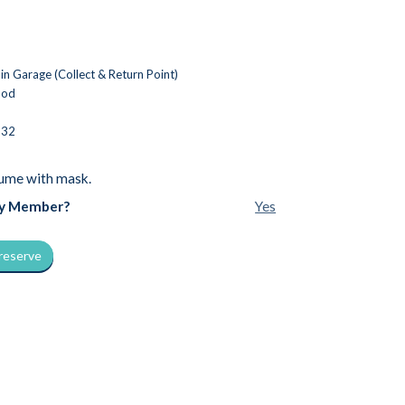
n Garage (Collect & Return Point)
ood
532
ume with mask.
by Member?
Yes
 reserve