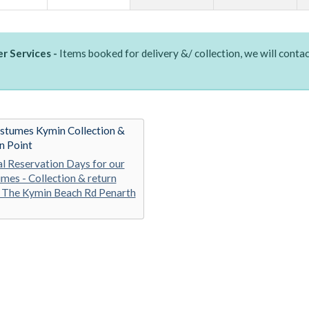
r Services -
Items booked for delivery &/ collection, we will contac
stumes Kymin Collection &
n Point
al Reservation Days for our
mes - Collection & return
 The Kymin Beach Rd Penarth