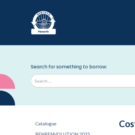
Cos
Catalogue
BENPENVOLUTION 2025