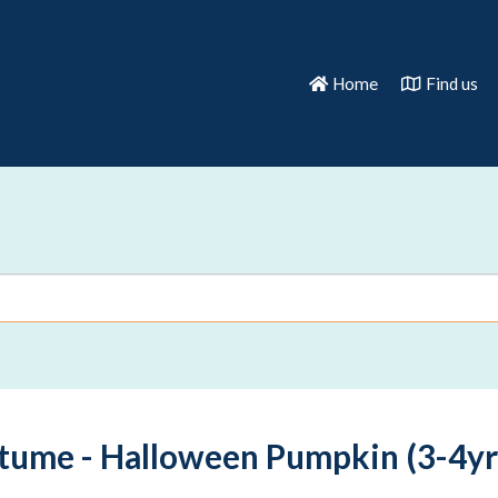
Home
Find us
tume - Halloween Pumpkin (3-4yr