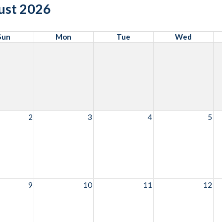
ust 2026
Sun
Mon
Tue
Wed
2
3
4
5
9
10
11
12