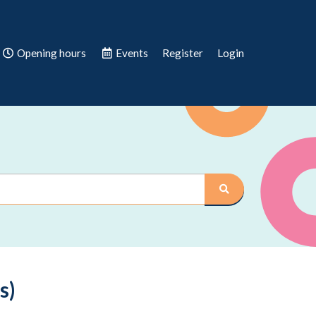
Opening hours
Events
Register
Login
s)