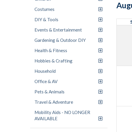
Aug
Costumes
DIY & Tools
Events & Entertainment
Gardening & Outdoor DIY
Health & Fitness
Hobbies & Crafting
Household
Office & AV
Pets & Animals
Travel & Adventure
Mobility Aids - NO LONGER
AVAILABLE