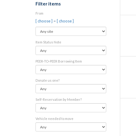
Filter items
From
–
[ choose ]
[ choose ]
Item Status Note
PEER-TO-PEER Borrowing Item
Donate us one?
Self-Reservation by Member?
Vehicle needed to move