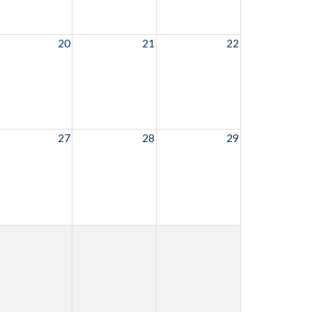
20
21
22
27
28
29