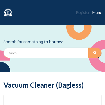
Register
Menu
Vacuum Cleaner (Bagless)