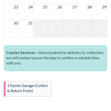
23
24
25
26
27
28
29
30
31
Courier Services -
Items booked for delivery &/ collection,
we will contact you on the day to confirm a suitable time
with you.
1 Kymin Garage (Collect
& Return Point)