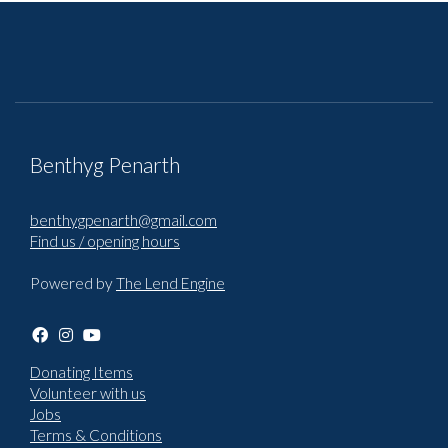
Benthyg Penarth
benthygpenarth@gmail.com
Find us / opening hours
Powered by
The Lend Engine
Donating Items
Volunteer with us
Jobs
Terms & Conditions