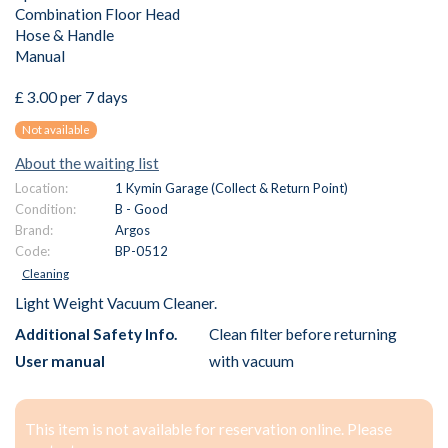
Combination Floor Head
Hose & Handle
Manual
£ 3.00 per 7 days
Not available
About the waiting list
Location:
1 Kymin Garage (Collect & Return Point)
Condition:
B - Good
Brand:
Argos
Code:
BP-0512
Cleaning
Light Weight Vacuum Cleaner.
Additional Safety Info.
Clean filter before returning
User manual
with vacuum
This item is not available for reservation online. Please