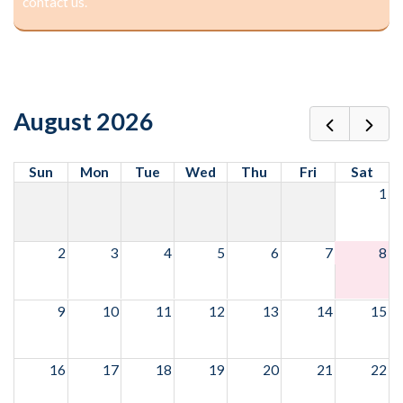
contact us.
August 2026
Sun
Mon
Tue
Wed
Thu
Fri
Sat
1
2
3
4
5
6
7
8
9
10
11
12
13
14
15
16
17
18
19
20
21
22