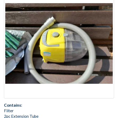
Contains:
Filter
2pc Extension Tube