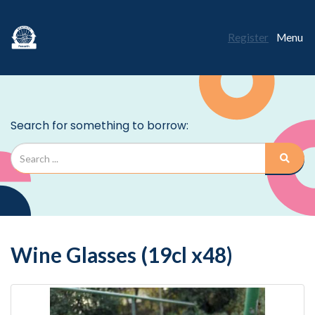
Register
Menu
Wine Glasses (19cl x48)