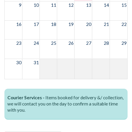
9
10
11
12
13
14
15
16
17
18
19
20
21
22
23
24
25
26
27
28
29
30
31
Courier Services -
Items booked for delivery &/ collection,
we will contact you on the day to confirm a suitable time
with you.