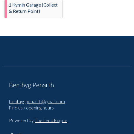
1 Kymin Garage (Collect
& Return Point)
Benthyg Penarth
benthygpenarth@gmail.com
Find us / opening hours
Powered by
The Lend Engine