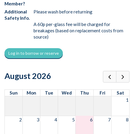
Member?
Additional
Please wash before returning
Safety Info.
A 60p per-glass fee will be charged for
breakages (based on replacement costs from
source)
Log in to borrow or reserve
August 2026
Sun
Mon
Tue
Wed
Thu
Fri
Sat
1
2
3
4
5
6
7
8