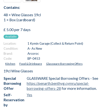
Contains:
48 × Wine Glasses 19cl
1 × Box (cardboard)
£ 5.00 per 7 days
Available
Location:
1 Kymin Garage (Collect & Return Point)
Condition:
A- As New
Brand:
Arcoroc
Code:
BP-0453
Kitchen
Food & Drinkware
Glassware Borrowing Offers
19cl Wine Glasses
Special
GLASSWARE Special Borrowing Offers - See
Borrowing
https://penarth.benthyg.cymru/special-
Offer
borrowing-offers-28
for more information.
Self-
Yes
Reservation
by