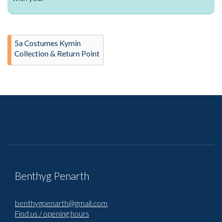
5a Costumes Kymin
Collection & Return Point
Benthyg Penarth
benthygpenarth@gmail.com
Find us / opening hours