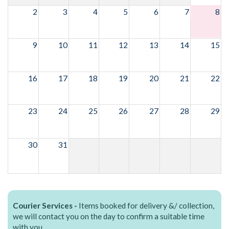
2
3
4
5
6
7
8
9
10
11
12
13
14
15
16
17
18
19
20
21
22
23
24
25
26
27
28
29
30
31
Courier Services -
Items booked for delivery &/ collection,
we will contact you on the day to confirm a suitable time
with you.