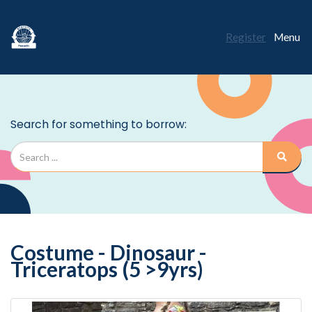
Register
Menu
Costume - Dinosaur -
Triceratops (5 >9yrs)