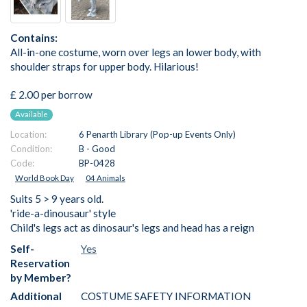
Contains:
All-in-one costume, worn over legs an lower body, with
shoulder straps for upper body. Hilarious!
£ 2.00 per borrow
Available
Location:
6 Penarth Library (Pop-up Events Only)
Condition:
B - Good
Code:
BP-0428
World Book Day
04 Animals
Suits 5 > 9 years old.
'ride-a-dinousaur' style
Child's legs act as dinosaur's legs and head has a reign
Self-
Yes
Reservation
by Member?
Additional
COSTUME SAFETY INFORMATION