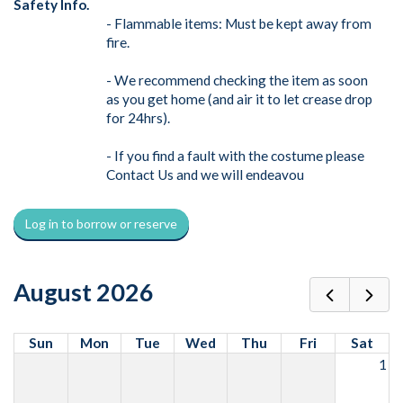
Safety Info.
- Flammable items: Must be kept away from
fire.
- We recommend checking the item as soon
as you get home (and air it to let crease drop
for 24hrs).
- If you find a fault with the costume please
Contact Us and we will endeavou
Log in to borrow or reserve
August 2026
Sun
Mon
Tue
Wed
Thu
Fri
Sat
1