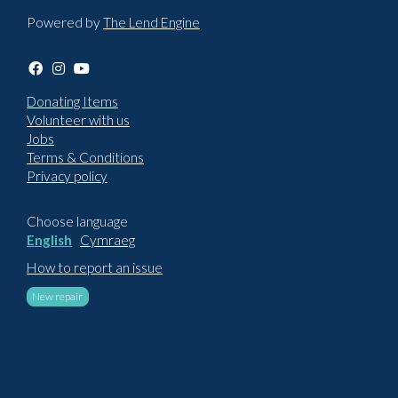
Powered by
The Lend Engine
Donating Items
Volunteer with us
Jobs
Terms & Conditions
Privacy policy
Choose language
English
Cymraeg
How to report an issue
New repair