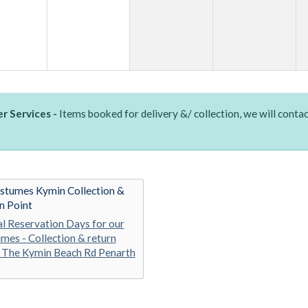
r Services -
Items booked for delivery &/ collection, we will contac
stumes Kymin Collection &
n Point
al Reservation Days for our
mes - Collection & return
 The Kymin Beach Rd Penarth