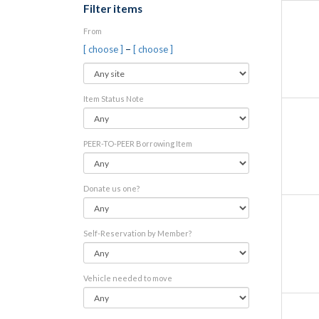
Filter items
From
–
[ choose ]
[ choose ]
Item Status Note
PEER-TO-PEER Borrowing Item
Donate us one?
Self-Reservation by Member?
Vehicle needed to move