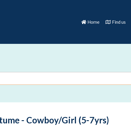
Home
Find us
tume - Cowboy/Girl (5-7yrs)