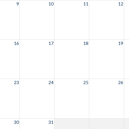
9
10
11
12
16
17
18
19
23
24
25
26
30
31