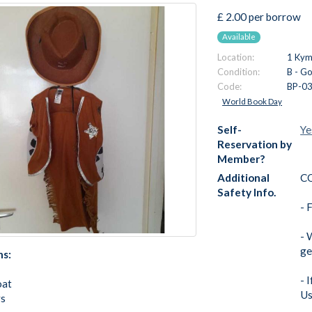
£ 2.00 per borrow
Available
Location:
1 Kymi
Condition:
B - G
Code:
BP-0
World Book Day
Self-
Ye
Reservation by
Member?
Additional
C
Safety Info.
- 
- 
ge
ns:
- 
oat
Us
s