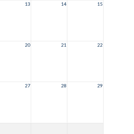
13
14
15
20
21
22
27
28
29