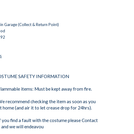
n Garage (Collect & Return Point)
ood
392
s
OSTUME SAFETY INFORMATION
Flammable items: Must be kept away from fire.
We recommend checking the item as soon as you
t home (and air it to let crease drop for 24hrs).
If you find a fault with the costume please Contact
 and we will endeavou