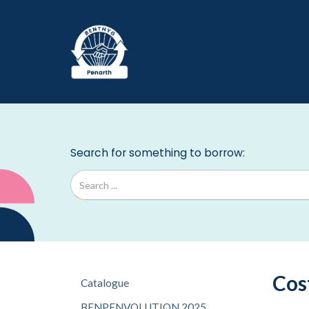
Cos
Catalogue
BENPENVOLUTION 2025