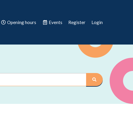
Opening hours
Events
Register
Login