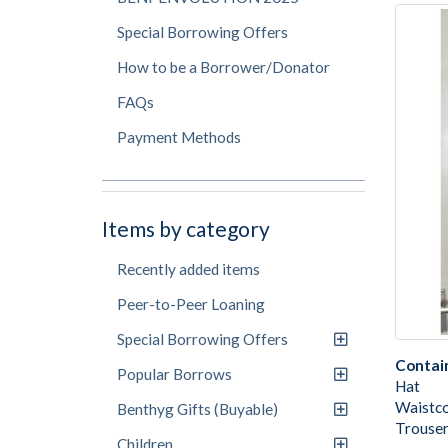
Special Borrowing Offers
How to be a Borrower/Donator
FAQs
Payment Methods
Items by category
Recently added items
Peer-to-Peer Loaning
Special Borrowing Offers
Contai
Popular Borrows
Hat
Waistc
Benthyg Gifts (Buyable)
Trouser
Children