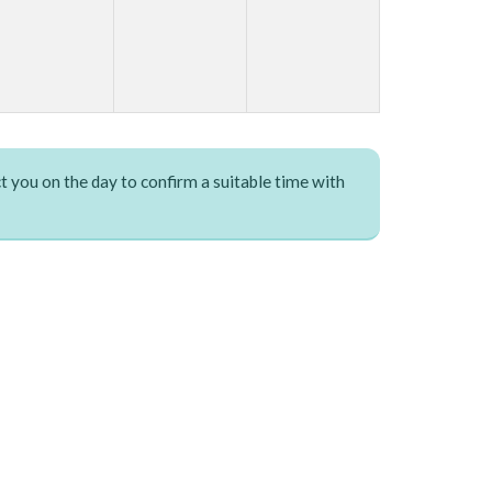
t you on the day to confirm a suitable time with