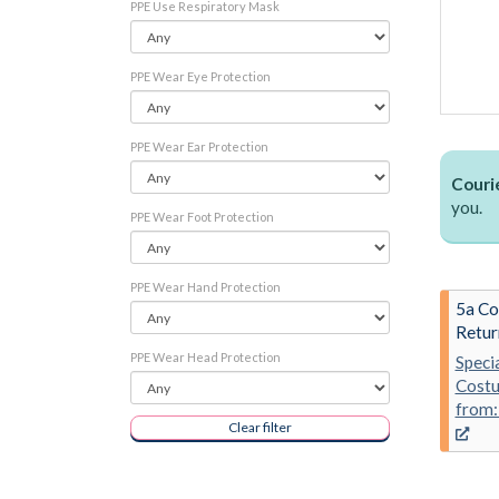
PPE Use Respiratory Mask
PPE Wear Eye Protection
PPE Wear Ear Protection
Courie
you.
PPE Wear Foot Protection
PPE Wear Hand Protection
5a Co
Retur
PPE Wear Head Protection
Speci
Costu
from:
Clear filter