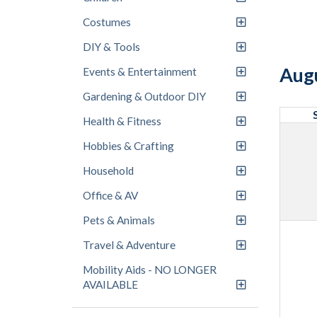
Costumes
DIY & Tools
Aug
Events & Entertainment
Gardening & Outdoor DIY
Health & Fitness
Hobbies & Crafting
Household
Office & AV
Pets & Animals
Travel & Adventure
Mobility Aids - NO LONGER
AVAILABLE