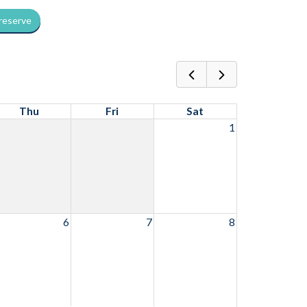
 reserve
Thu
Fri
Sat
1
6
7
8