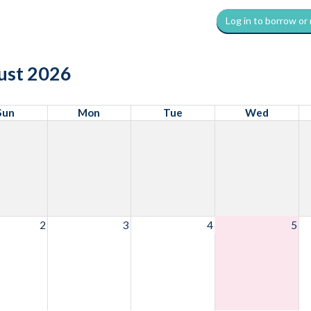
Log in to borrow or
ust 2026
Sun
Mon
Tue
Wed
2
3
4
5