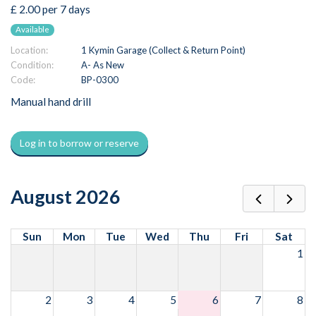
£ 2.00 per 7 days
Available
Location:
1 Kymin Garage (Collect & Return Point)
Condition:
A- As New
Code:
BP-0300
Manual hand drill
Log in to borrow or reserve
August 2026
Sun
Mon
Tue
Wed
Thu
Fri
Sat
1
2
3
4
5
6
7
8