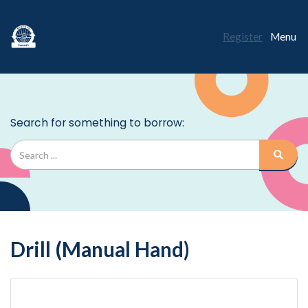
Register
Menu
Drill (Manual Hand)