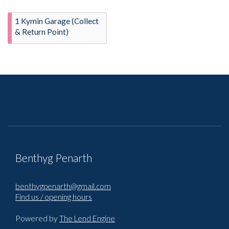
1 Kymin Garage (Collect
& Return Point)
Benthyg Penarth
benthygpenarth@gmail.com
Find us / opening hours
Powered by
The Lend Engine