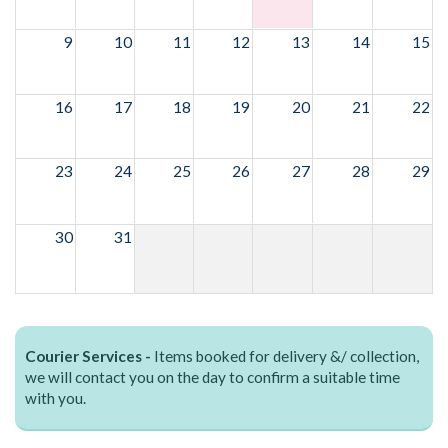
9
10
11
12
13
14
15
16
17
18
19
20
21
22
23
24
25
26
27
28
29
30
31
Courier Services -
Items booked for delivery &/ collection,
we will contact you on the day to confirm a suitable time
with you.