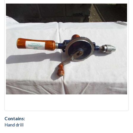
Contains:
Hand drill