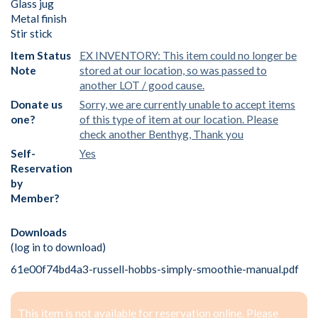
Glass jug
Metal finish
Stir stick
Item Status
EX INVENTORY: This item could no longer be
Note
stored at our location, so was passed to
another LOT / good cause.
Donate us
Sorry, we are currently unable to accept items
one?
of this type of item at our location. Please
check another Benthyg, Thank you
Self-
Yes
Reservation
by
Member?
Downloads
(log in to download)
61e00f74bd4a3-russell-hobbs-simply-smoothie-manual.pdf
This item is not available for reservation online. Please