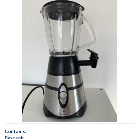
Contains:
Base unit