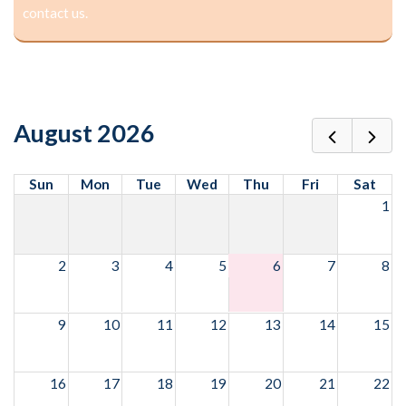
contact us.
August 2026
Sun
Mon
Tue
Wed
Thu
Fri
Sat
1
2
3
4
5
6
7
8
9
10
11
12
13
14
15
16
17
18
19
20
21
22