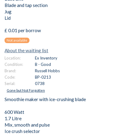
Blade and tap section
Jug
Lid
£ 0.01 per borrow
Not available
About the waiting list
Location:
Ex Inventory
Condition:
B - Good
Brand:
Russell Hobbs
Code:
BP-0213
Serial:
0738
Gone but Not Forgotten
Smoothie maker with ice-crushing blade
600 Watt
1.7 Litre
Mix, smooth and pulse
Ice crush selector