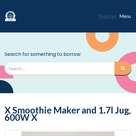
Register
Menu
X Smoothie Maker and 1.7l Jug,
600W X