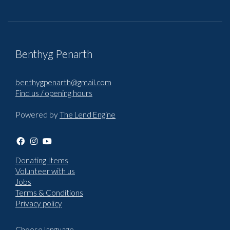
Benthyg Penarth
benthygpenarth@gmail.com
Find us / opening hours
Powered by
The Lend Engine
Donating Items
Volunteer with us
Jobs
Terms & Conditions
Privacy policy
Choose language