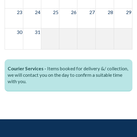
23
24
25
26
27
28
29
30
31
Courier Services -
Items booked for delivery &/ collection,
we will contact you on the day to confirm a suitable time
with you.