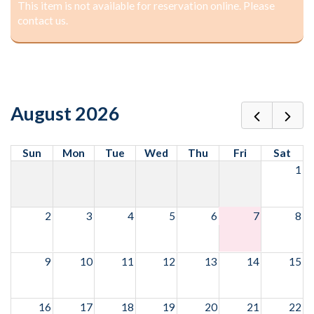
This item is not available for reservation online. Please
contact us.
August 2026
Sun
Mon
Tue
Wed
Thu
Fri
Sat
1
2
3
4
5
6
7
8
9
10
11
12
13
14
15
16
17
18
19
20
21
22