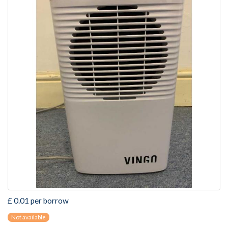
£ 0.01 per borrow
Not available