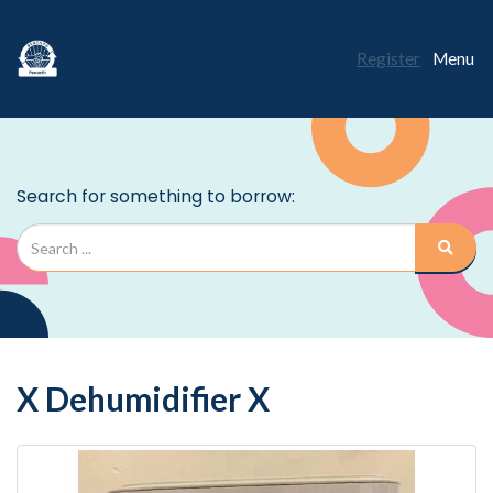
Register
Menu
X Dehumidifier X