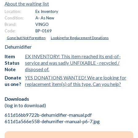
About the waiting list
Location:
Ex Inventory
Condition:
A- As New
Brand:
VINGO
Code:
BP-0169
Gone but Not Forgotten
Looking for Replacement Donations
Dehumidifier
Item
EX INVENTORY: This item reached its end-of-
Status
service and was sadly UNFIXABLE - recycled /
Note
disposed of.
Donate
YES DONATIONS WANTED! We are looking for
us one?
replacement item(s) of this type. Can you help?
Downloads
(log in to download)
611d16bb9722b-dehumidifier-manual.pdf
611d1a566e558-dehumifier-manual-p6-7.jpg