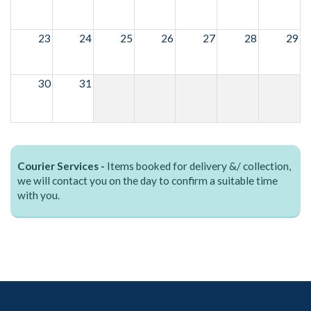
23
24
25
26
27
28
29
30
31
Courier Services -
Items booked for delivery &/ collection,
we will contact you on the day to confirm a suitable time
with you.