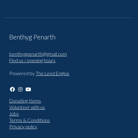
Benthyg Penarth
benthygpenarth@gmail.com
Find us / opening hours
Powered by
The Lend Engine
Donating Items
Volunteer with us
Jobs
Terms & Conditions
Privacy policy