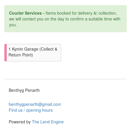
Courier Services -
Items booked for delivery &/ collection,
we will contact you on the day to confirm a suitable time with
you.
1 Kymin Garage (Collect &
Return Point)
Benthyg Penarth
benthygpenarth@gmail.com
Find us / opening hours
Powered by
The Lend Engine