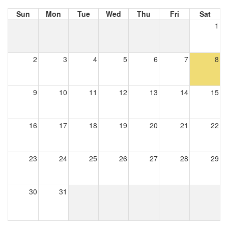
Sun
Mon
Tue
Wed
Thu
Fri
Sat
1
2
3
4
5
6
7
8
9
10
11
12
13
14
15
16
17
18
19
20
21
22
23
24
25
26
27
28
29
30
31