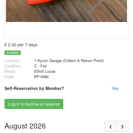
£ 2.00 per 7 days
Available
Location:
1 Kymin Garage (Collect & Return Point)
Condition:
C - Fair
Brand:
Elliott Lucas
Code:
BP-0082
Self-Reservation by Member?
Yes
Log in to borrow or reserve
August 2026