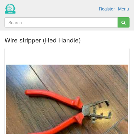
Register
Menu
Wire stripper (Red Handle)