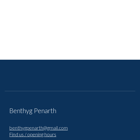
Benthyg Penarth
benthygpenarth@gmail.com
Find us / opening hours