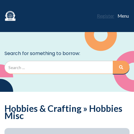
Register
Menu
Hobbies & Crafting » Hobbies
Misc