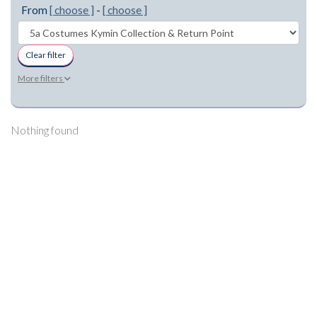
From
[ choose ]
-
[ choose ]
Clear filter
More filters
Nothing found