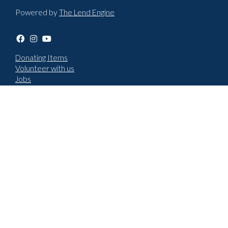
Powered by
The Lend Engine
Donating Items
Volunteer with us
Jobs
Terms & Conditions
Privacy policy
Choose language
English
Cymraeg
How to report an issue
New repair