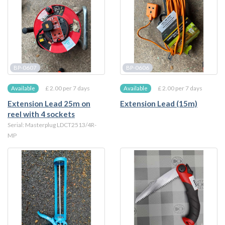
BP-0607
BP-0606
£ 2.00 per 7 days
£ 2.00 per 7 days
Available
Available
Extension Lead 25m on
Extension Lead (15m)
reel with 4 sockets
Serial: Masterplug LDCT2513/4R-
MP