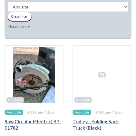
Clear filter
More filters
BP-0782
BP-0780
£ 5.00 per 7 days
£ 3.00 per 7 days
Available
Available
Saw Circular (Electric) BP-
Trolley - Folding Sack
01782
Truck (Black)