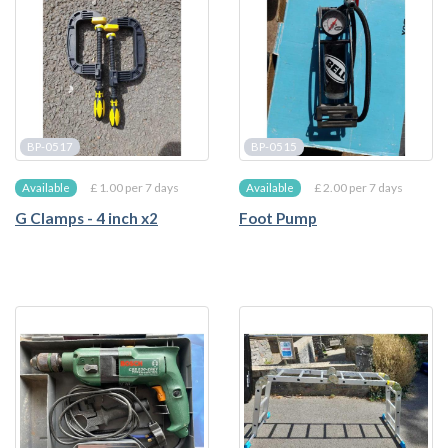
BP-0517
BP-0515
£ 1.00 per 7 days
£ 2.00 per 7 days
Available
Available
G Clamps - 4 inch x2
Foot Pump