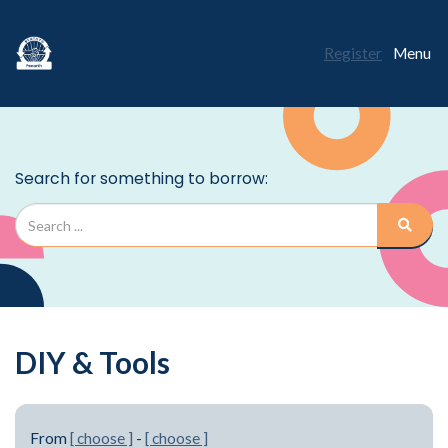
Register
Menu
DIY & Tools
From
[ choose ]
-
[ choose ]