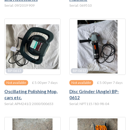
Serial: 09/2019 909
Serial: 069510
BP-0613
BP-0612
£ 5.00 per 7 days
£ 5.00 per 7 days
Not available
Not available
Oscillating Polishing Mop,
Disc Grinder (Angle) BP-
cars etc.
0612
Serial: APM241/2 2000/000653
Serial: NPT115 / 80-98-04