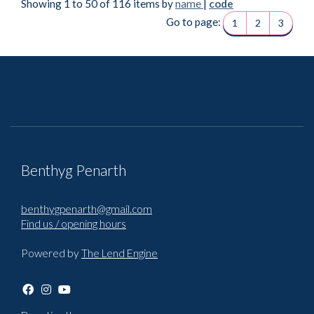
Showing 1 to 50 of 116 items by
name
|
code
Go to page:
1
2
3
Benthyg Penarth
benthygpenarth@gmail.com
Find us / opening hours
Powered by
The Lend Engine