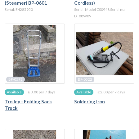
(Steamer) BP-0601
Cordless)
Serial: E4285950
Serial: Model CS0948 Serial no.
DF08W09
BP-0593
BP-0522
£ 3.00 per 7 days
£ 2.00 per 7 days
Available
Available
Trolley - Folding Sack
Soldering Iron
Truck