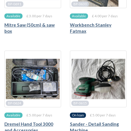
BP-0691
BP-0630
£ 3.00 per 7 days
£ 4.00 per 7 days
Available
Available
Mitre Saw (50cm) & saw
Workbench Stanley
box
Fatmax
BP-0624
BP-0615
£ 5.00 per 7 days
£ 5.00 per 7 days
Available
On loan
Dremel Hand Tool 3000
Sander - Detail Sanding
and Accessories
Machine