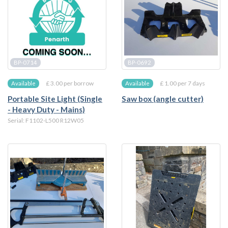
BP-0714
BP-0692
£ 3.00 per borrow
£ 1.00 per 7 days
Available
Available
Portable Site Light (Single
Saw box (angle cutter)
- Heavy Duty - Mains)
Serial: F1102-L500 R12W05