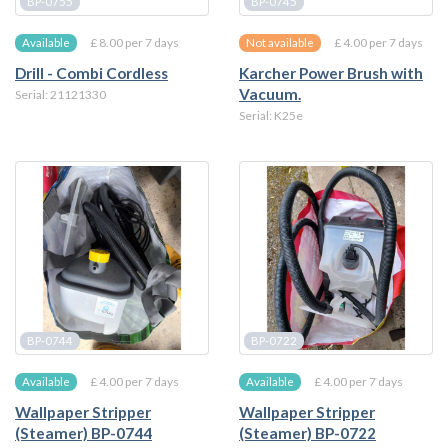
BP-0755
BP-0745
£ 8.00 per 7 days
£ 4.00 per 7 days
Available
Not available
Drill - Combi Cordless
Karcher Power Brush with
Vacuum.
Serial: 21121330
Serial: K25e
BP-0744
BP-0722
£ 4.00 per 7 days
£ 4.00 per 7 days
Available
Available
Wallpaper Stripper
Wallpaper Stripper
(Steamer) BP-0744
(Steamer) BP-0722