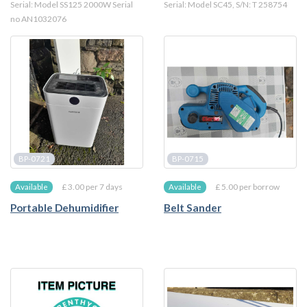
Serial: Model SS125 2000W Serial
Serial: Model SC45, S/N: T 258754
no AN1032076
BP-0721
BP-0715
£ 3.00 per 7 days
£ 5.00 per borrow
Available
Available
Portable Dehumidifier
Belt Sander