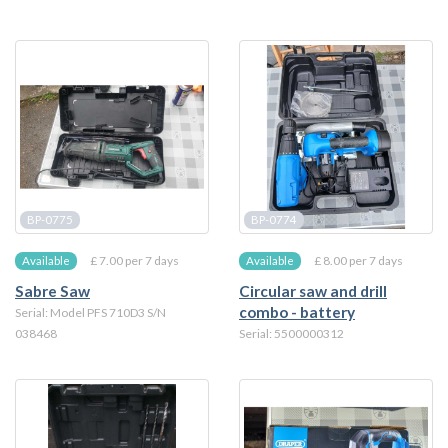
BP-0775
BP-0774
£ 7.00 per 7 days
£ 8.00 per 7 days
Available
Available
Sabre Saw
Circular saw and drill
combo - battery
Serial: Model PFS 710D3 S/N
038468
Serial: 5500000312