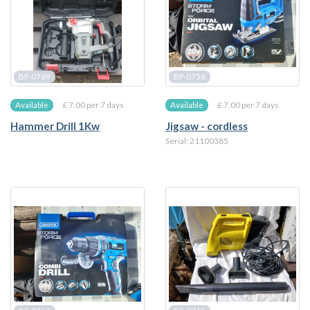
BP-0769
BP-0756
£ 7.00 per 7 days
£ 7.00 per 7 days
Available
Available
Hammer Drill 1Kw
Jigsaw - cordless
Serial: 21100385