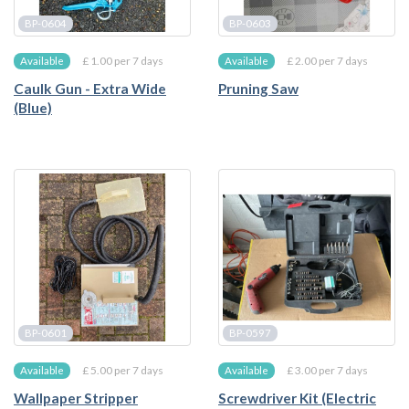
BP-0604
BP-0603
£ 1.00 per 7 days
£ 2.00 per 7 days
Available
Available
Caulk Gun - Extra Wide
Pruning Saw
(Blue)
BP-0601
BP-0597
£ 5.00 per 7 days
£ 3.00 per 7 days
Available
Available
Wallpaper Stripper
Screwdriver Kit (Electric