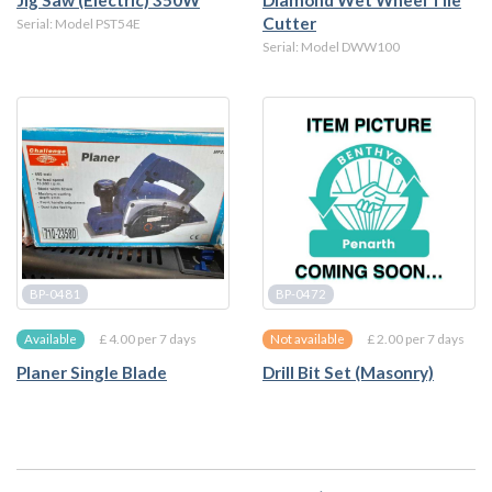
Jig Saw (Electric) 350W
Diamond Wet Wheel Tile
Cutter
Serial: Model PST54E
Serial: Model DWW100
BP-0481
BP-0472
£ 4.00 per 7 days
£ 2.00 per 7 days
Available
Not available
Planer Single Blade
Drill Bit Set (Masonry)