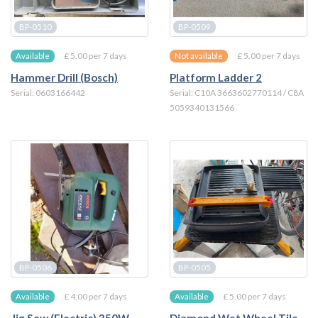
BP-0510
BP-0509
£ 5.00 per 7 days
£ 5.00 per 7 days
Available
Not available
Hammer Drill (Bosch)
Platform Ladder 2
Serial: 0603166442
Serial: C10A 3663602770114 / C8A
5059340131566
BP-0506
BP-0505
£ 4.00 per 7 days
£ 5.00 per 7 days
Available
Available