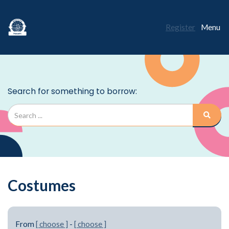
Register
Menu
Costumes
From
[ choose ]
-
[ choose ]