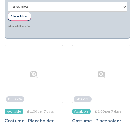
Clear filter
More filters
BP-0684
BP-0683
£ 1.00 per 7 days
£ 1.00 per 7 days
Available
Available
Costume - Placeholder
Costume - Placeholder