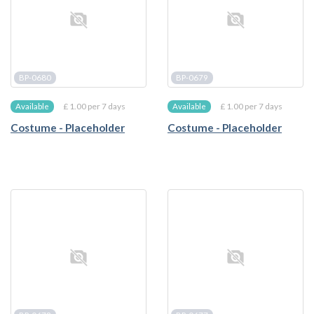
BP-0680
BP-0679
£ 1.00 per 7 days
£ 1.00 per 7 days
Available
Available
Costume - Placeholder
Costume - Placeholder