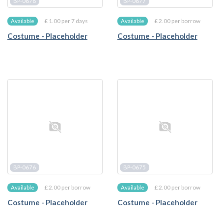
BP-0678
BP-0677
£ 1.00 per 7 days
£ 2.00 per borrow
Available
Available
Costume - Placeholder
Costume - Placeholder
BP-0676
BP-0675
£ 2.00 per borrow
£ 2.00 per borrow
Available
Available
Costume - Placeholder
Costume - Placeholder