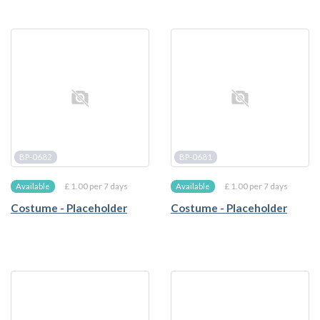
BP-0682
BP-0681
£ 1.00 per 7 days
£ 1.00 per 7 days
Available
Available
Costume - Placeholder
Costume - Placeholder