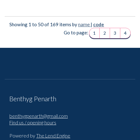
Showing 1 to 50 of 169 items by
name
|
code
Go to page:
1
2
3
4
Benthyg Penarth
benthygpenarth@gmail.com
Find us / opening hours
Powered by
The Lend Engine