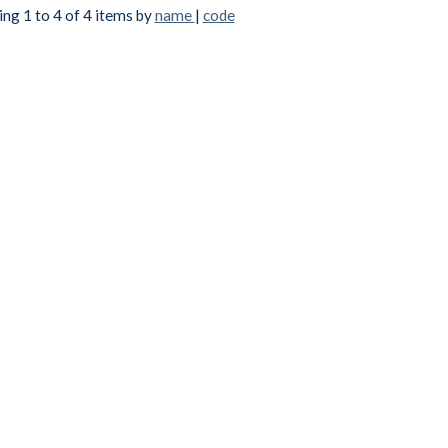
ng 1 to 4 of 4 items by
name
|
code