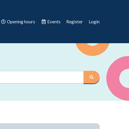
Opening hours
Events
Register
Login