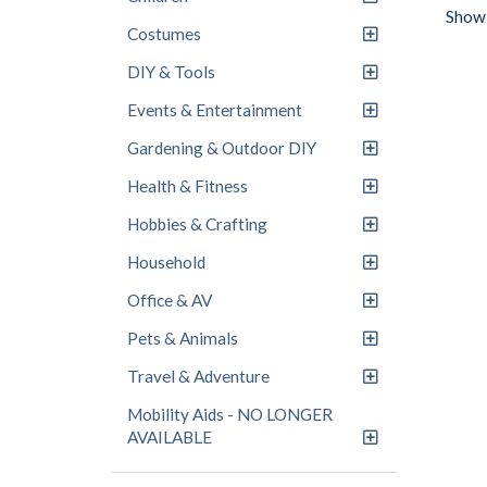
Showi
Costumes
DIY & Tools
Events & Entertainment
Gardening & Outdoor DIY
Health & Fitness
Hobbies & Crafting
Household
Office & AV
Pets & Animals
Travel & Adventure
Mobility Aids - NO LONGER
AVAILABLE