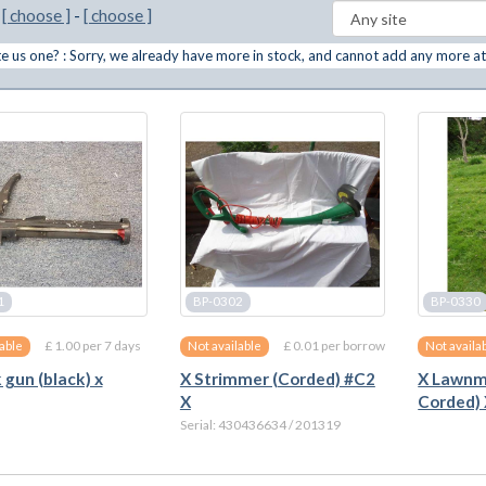
m
[ choose ]
-
[ choose ]
 us one? : Sorry, we already have more in stock, and cannot add any more at
1
BP-0302
BP-0330
£ 1.00 per 7 days
£ 0.01 per borrow
lable
Not available
Not availa
 gun (black) x
X Strimmer (Corded) #C2
X Lawnmo
X
Corded)
Serial: 430436634 / 201319