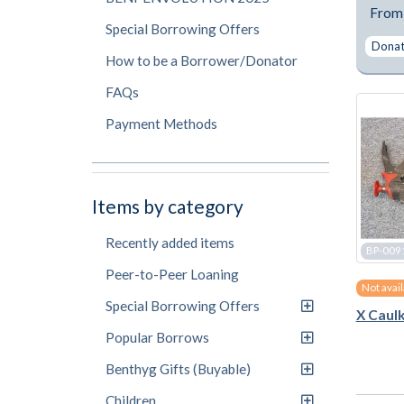
Fro
Special Borrowing Offers
Donate
How to be a Borrower/Donator
FAQs
Payment Methods
Items by category
Recently added items
BP-009
Peer-to-Peer Loaning
Not avai
Special Borrowing Offers
X Caulk
Popular Borrows
Benthyg Gifts (Buyable)
Children