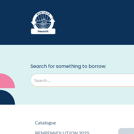
Catalogue
BENPENVOLUTION 2025