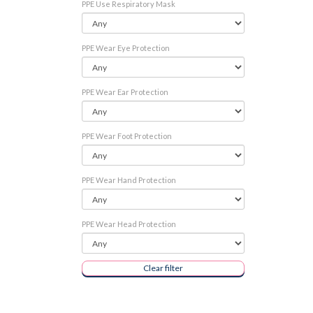
PPE Use Respiratory Mask
PPE Wear Eye Protection
PPE Wear Ear Protection
PPE Wear Foot Protection
PPE Wear Hand Protection
PPE Wear Head Protection
Clear filter