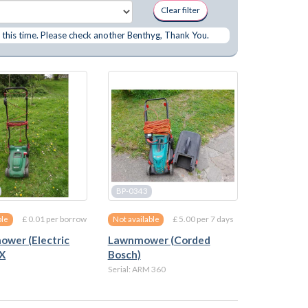
Clear filter
 this time. Please check another Benthyg, Thank You.
BP-0343
£ 0.01 per borrow
£ 5.00 per 7 days
ble
Not available
wer (Electric
Lawnmower (Corded
 X
Bosch)
Serial: ARM 360