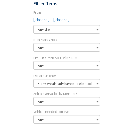
Filter items
From
–
[ choose ]
[ choose ]
Item Status Note
PEER-TO-PEER Borrowing Item
Donate us one?
Self-Reservation by Member?
Vehicle needed to move