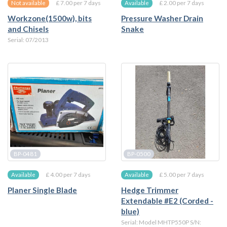
£ 7.00 per 7 days
£ 2.00 per 7 days
Not available
Available
Workzone(1500w), bits
Pressure Washer Drain
and Chisels
Snake
Serial: 07/2013
BP-0481
BP-0500
£ 4.00 per 7 days
£ 5.00 per 7 days
Available
Available
Planer Single Blade
Hedge Trimmer
Extendable #E2 (Corded -
blue)
Serial: Model MHTP550P S/N: