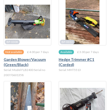
BP-0308
BP-0332
£ 4.00 per 7 days
£ 3.00 per 7 days
Not available
Available
Garden Blower/Vacuum
Hedge Trimmer #C1
(Green/Black)
(Corded)
Serial: Model FLB2400 Serial no
Serial: MHT5513
2007/0601358