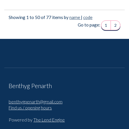
Showing 1 to 50 of 77 items by
name
|
code
Go to page:
1
2
Benthyg Penarth
benthygpenarth@gmail.com
Find us / opening hours
Powered by
The Lend Engine