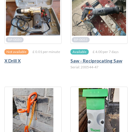
BP-0030
BP-0053
£ 0.01 per minute
£ 4.00 per 7 days
Not available
Available
X Drill X
Saw - Reciprocating Saw
Serial: 200544-47