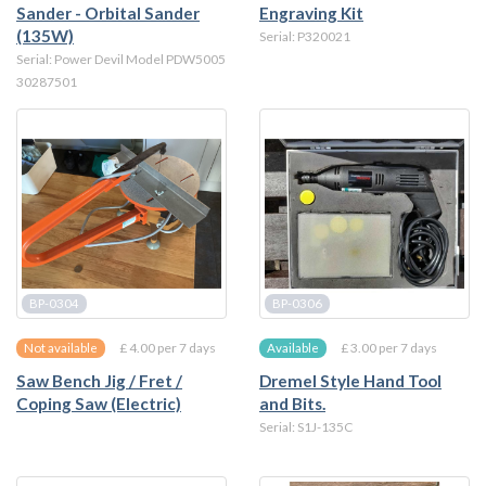
Sander - Orbital Sander
Engraving Kit
(135W)
Serial: P320021
Serial: Power Devil Model PDW5005
30287501
BP-0304
BP-0306
£ 4.00 per 7 days
£ 3.00 per 7 days
Not available
Available
Saw Bench Jig / Fret /
Dremel Style Hand Tool
Coping Saw (Electric)
and Bits.
Serial: S1J-135C