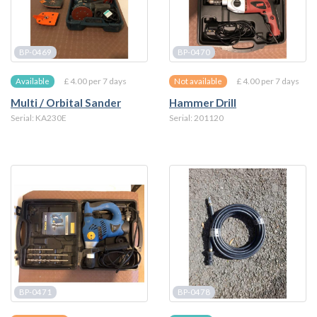
BP-0469
BP-0470
£ 4.00 per 7 days
£ 4.00 per 7 days
Available
Not available
Multi / Orbital Sander
Hammer Drill
Serial: KA230E
Serial: 201120
BP-0471
BP-0478