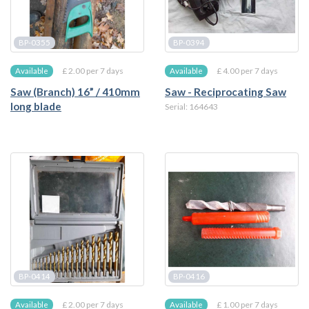
BP-0355
BP-0394
£ 2.00 per 7 days
£ 4.00 per 7 days
Available
Available
Saw (Branch) 16” / 410mm
Saw - Reciprocating Saw
long blade
Serial: 164643
BP-0414
BP-0416
£ 2.00 per 7 days
£ 1.00 per 7 days
Available
Available