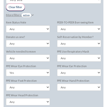
Clear filter
More filters
active
Item Status Note
PEER-TO-PEER Borrowing Item
Donate us one?
Self-Reservation by Member?
Vehicle needed to move
PPE Use Respiratory Mask
PPE Wear Eye Protection
PPE Wear Ear Protection
PPE Wear Foot Protection
PPE Wear Hand Protection
PPE Wear Head Protection