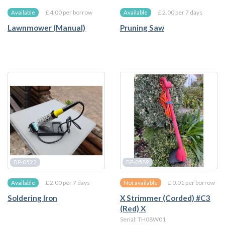
£ 4.00 per borrow
£ 2.00 per 7 days
Available
Available
Lawnmower (Manual)
Pruning Saw
BP-0522
BP-0589
£ 2.00 per 7 days
£ 0.01 per borrow
Available
Not available
Soldering Iron
X Strimmer (Corded) #C3
(Red) X
Serial: TH08W01