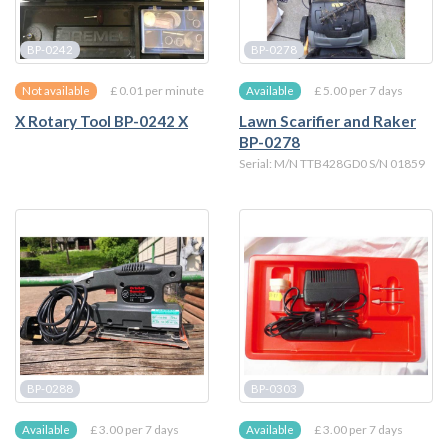
BP-0242
BP-0278
£ 0.01 per minute
£ 5.00 per 7 days
Not available
Available
X Rotary Tool BP-0242 X
Lawn Scarifier and Raker
BP-0278
Serial: M/N TTB428GD0 S/N 01859
BP-0288
BP-0303
£ 3.00 per 7 days
£ 3.00 per 7 days
Available
Available