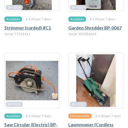
BP-0054
BP-0067
£ 4.00 per 7 days
£ 5.00 per 7 days
Available
Available
Strimmer (corded) #C1
Garden Shredder BP-0067
Serial: 71701411
Serial: 430436634
BP-0123
BP-0131
£ 5.00 per 7 days
£ 5.00 per 7 days
Available
Not available
Saw Circular (Electric) BP-
Lawnmower (Cordless