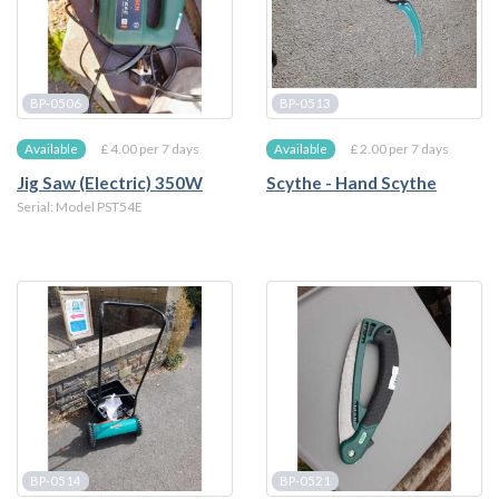
BP-0506
BP-0513
£ 4.00 per 7 days
£ 2.00 per 7 days
Available
Available
Jig Saw (Electric) 350W
Scythe - Hand Scythe
Serial: Model PST54E
BP-0514
BP-0521