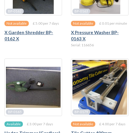
BP-0162
BP-0163
£ 5.00 per 7 days
£ 0.01 per minute
Not available
Not available
X Garden Shredder BP-
X Pressure Washer BP-
0162 X
0163 X
Serial: 116656
BP-0165
BP-0179
£ 3.00 per 7 days
£ 4.00 per 7 days
Available
Not available