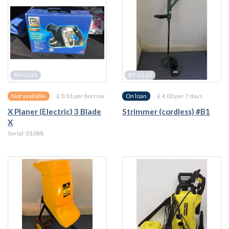
BP-0141
BP-0160
£ 0.01 per borrow
£ 4.00 per 7 days
Not available
On loan
X Planer (Electric) 3 Blade
Strimmer (cordless) #B1
X
Serial: 01088