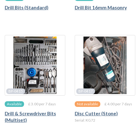
Drill Bits (Standard)
Drill Bit 16mm Masonry
BP-0415
BP-0417
£ 3.00 per 7 days
£ 4.00 per 7 days
Available
Not available
Drill & Screwdriver Bits
Disc Cutter (Stone)
(Multiset)
Serial: KG72