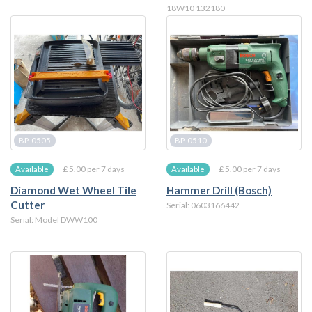
18W10 132180
BP-0505
BP-0510
£ 5.00 per 7 days
£ 5.00 per 7 days
Available
Available
Diamond Wet Wheel Tile
Hammer Drill (Bosch)
Cutter
Serial: 0603166442
Serial: Model DWW100