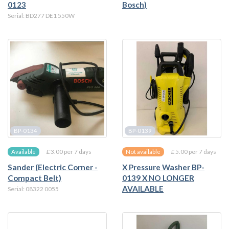
0123
Bosch)
Serial: BD277 DE1 550W
BP-0134
BP-0139
£ 3.00 per 7 days
£ 5.00 per 7 days
Available
Not available
Sander (Electric Corner -
X Pressure Washer BP-
Compact Belt)
0139 X NO LONGER
AVAILABLE
Serial: 08322 0055