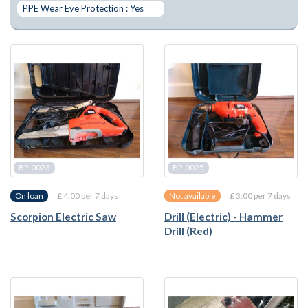
PPE Wear Eye Protection : Yes
BP-0023
BP-0025
£ 4.00 per 7 days
£ 3.00 per 7 days
On loan
Not available
Scorpion Electric Saw
Drill (Electric) - Hammer
Drill (Red)