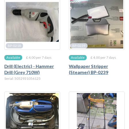
BP-0218
BP-0239
£ 4.00 per 7 days
£ 4.00 per 7 days
Available
Available
Drill (Electric) - Hammer
Wallpaper Stripper
Drill (Grey 710W)
(Steamer) BP-0239
Serial: 5052931056125