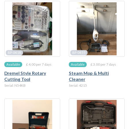
BP-0418
BP-0455
£ 4.00 per 7 days
£ 3.00 per 7 days
Available
Available
Dremel Style Rotary
Steam Mop & Multi
Cutting Tool
Cleaner
Serial: N54KB
Serial: 4215