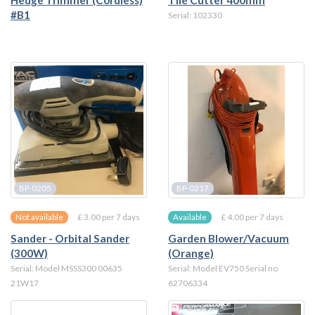
Hedge Trimmer (Cordless)
Tile Cutter 400mm
#B1
Serial: 102330
BP-0205
BP-0217
£ 3.00 per 7 days
£ 4.00 per 7 days
Not available
Available
Sander - Orbital Sander
Garden Blower/Vacuum
(300W)
(Orange)
Serial: Model MSSS300 00635
Serial: Model EV750 Serial no
21W17
62706334