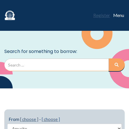
Register
Menu
From
[ choose ]
-
[ choose ]