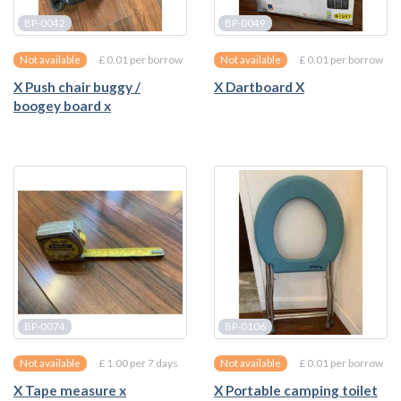
BP-0042
BP-0049
£ 0.01 per borrow
£ 0.01 per borrow
Not available
Not available
X Push chair buggy /
X Dartboard X
boogey board x
BP-0074
BP-0106
£ 1.00 per 7 days
£ 0.01 per borrow
Not available
Not available
X Tape measure x
X Portable camping toilet