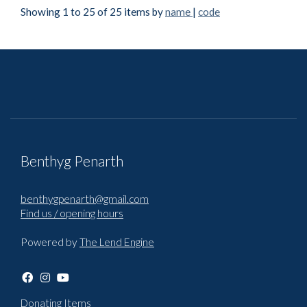
Showing 1 to 25 of 25 items by
name
|
code
Benthyg Penarth
benthygpenarth@gmail.com
Find us / opening hours
Powered by
The Lend Engine
Donating Items