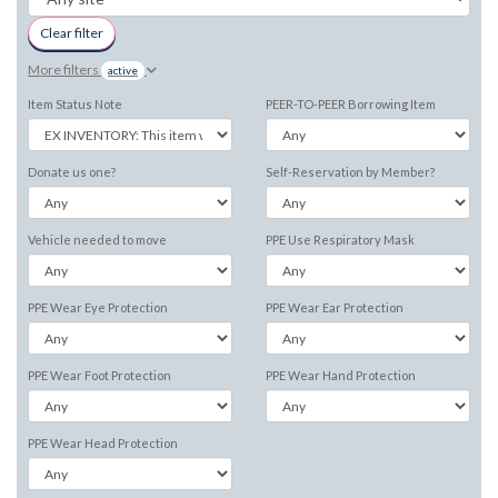
Clear filter
More filters
active
Item Status Note
PEER-TO-PEER Borrowing Item
Donate us one?
Self-Reservation by Member?
Vehicle needed to move
PPE Use Respiratory Mask
PPE Wear Eye Protection
PPE Wear Ear Protection
PPE Wear Foot Protection
PPE Wear Hand Protection
PPE Wear Head Protection