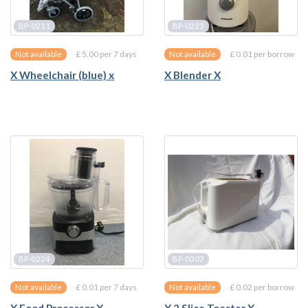
BP-0211
BP-0223
£ 5.00 per 7 days
£ 0.01 per borrow
Not available
Not available
X Wheelchair (blue) x
X Blender X
BP-0224
BP-0307
£ 0.01 per 7 days
£ 0.02 per borrow
Not available
Not available