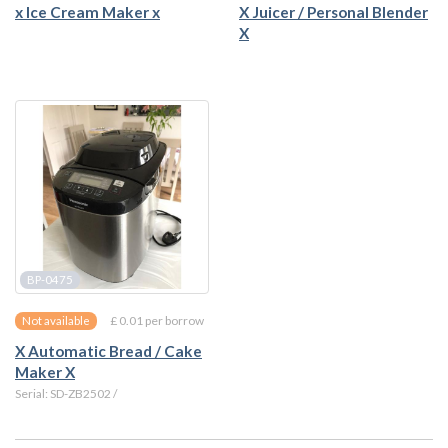
x Ice Cream Maker x
X Juicer / Personal Blender
X
BP-0475
£ 0.01 per borrow
Not available
X Automatic Bread / Cake
Maker X
Serial: SD-ZB2502 /