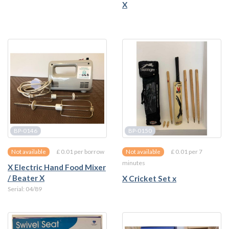
X
BP-0146
BP-0150
£ 0.01 per borrow
£ 0.01 per 7
Not available
Not available
minutes
X Electric Hand Food Mixer
/ Beater X
X Cricket Set x
Serial: 04/89