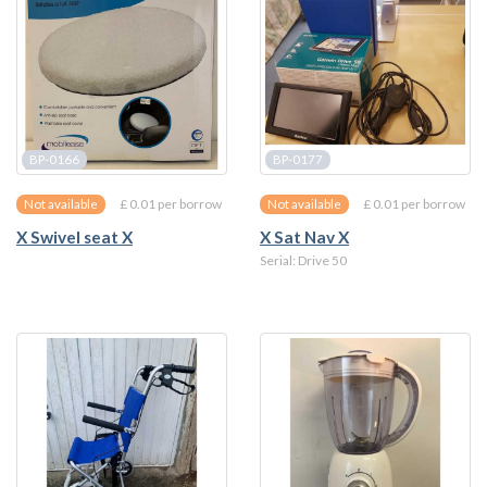
BP-0166
BP-0177
£ 0.01 per borrow
£ 0.01 per borrow
Not available
Not available
X Swivel seat X
X Sat Nav X
Serial: Drive 50