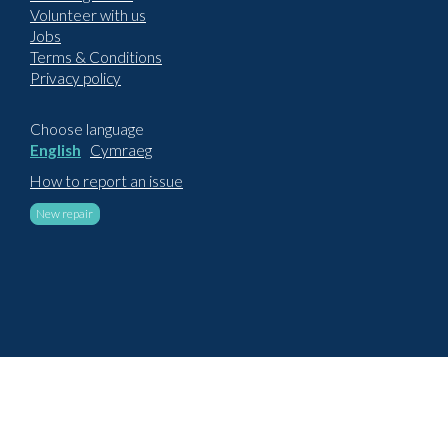
Volunteer with us
Jobs
Terms & Conditions
Privacy policy
Choose language
English
Cymraeg
How to report an issue
New repair