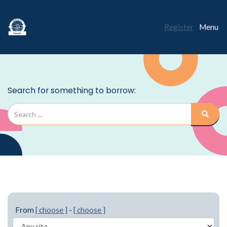
Register
Menu
From
[ choose ]
-
[ choose ]