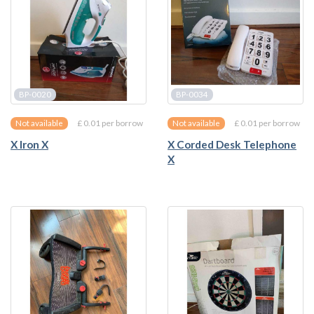
BP-0020
BP-0034
£ 0.01 per borrow
£ 0.01 per borrow
Not available
Not available
X Iron X
X Corded Desk Telephone
X