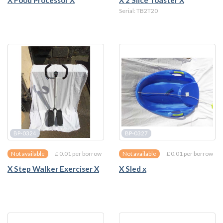
X Food Processor X
X 2 Slice Toaster X
Serial: TB2T20
BP-0324
BP-0327
£ 0.01 per borrow
£ 0.01 per borrow
Not available
Not available
X Step Walker Exerciser X
X Sled x