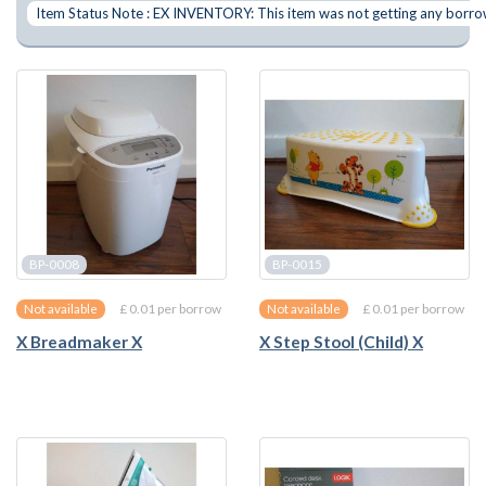
Item Status Note : EX INVENTORY: This item was not getting any borrows
BP-0008
BP-0015
£ 0.01 per borrow
£ 0.01 per borrow
Not available
Not available
X Breadmaker X
X Step Stool (Child) X