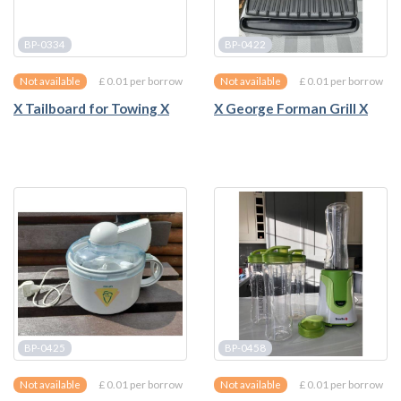
BP-0334
BP-0422
£ 0.01 per borrow
£ 0.01 per borrow
Not available
Not available
X Tailboard for Towing X
X George Forman Grill X
BP-0425
BP-0458
£ 0.01 per borrow
£ 0.01 per borrow
Not available
Not available