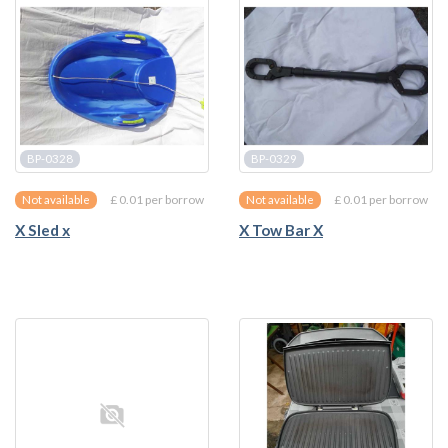
BP-0328
BP-0329
£ 0.01 per borrow
£ 0.01 per borrow
Not available
Not available
X Sled x
X Tow Bar X