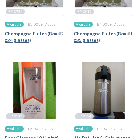
BP-0734
BP-0019
£ 3.00 per 7 days
£ 4.00 per 7 days
Available
Available
Champagne Flutes (Box #2
Champagne Flutes (Box #1
x24 glasses)
x35 glasses)
BP-0511
BP-0754
£ 3.00 per 7 days
£ 4.00 per 7 days
Available
Available