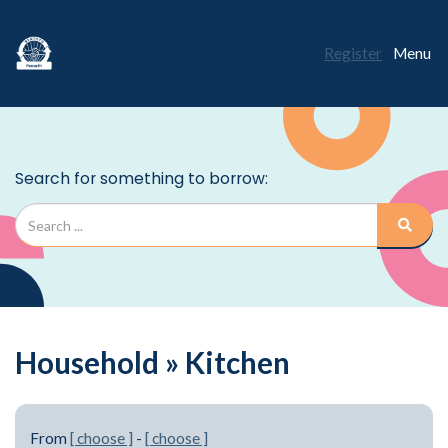
Register
Menu
Household » Kitchen
From
[ choose ]
-
[ choose ]