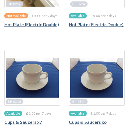
BP-0216
BP-0764
£ 5.00 per 7 days
£ 5.00 per 7 days
Not available
Available
Hot Plate (Electric Double)
Hot Plate (Electric Double)
BP-0316
BP-0314
£ 1.00 per 7 days
£ 1.00 per 7 days
Available
Available
Cups & Saucers x7
Cups & Saucers x6