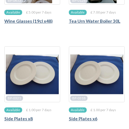
BP-0453
BP-0128
£ 5.00 per 7 days
£ 7.00 per 7 days
Available
Available
Wine Glasses (19cl x48)
Tea Urn Water Boiler 30L
BP-0321
BP-0318
£ 1.00 per 7 days
£ 1.00 per 7 days
Available
Available
Side Plates x8
Side Plates x6