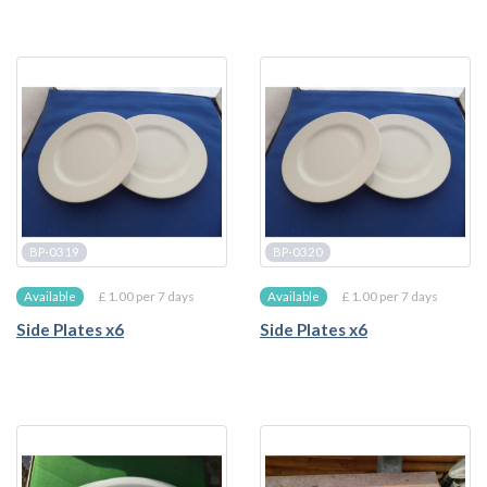
BP-0319
BP-0320
£ 1.00 per 7 days
£ 1.00 per 7 days
Available
Available
Side Plates x6
Side Plates x6