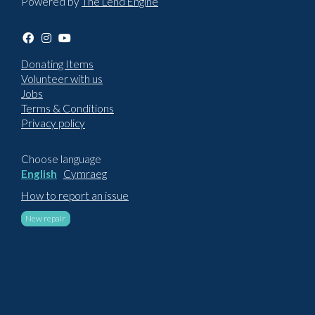
Powered by
The Lend Engine
Donating Items
Volunteer with us
Jobs
Terms & Conditions
Privacy policy
Choose language
English
Cymraeg
How to report an issue
New repair