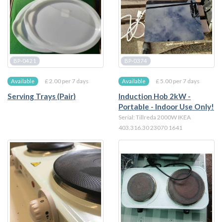
BP-0421
BP-0374
£ 2.00 per 7 days
£ 5.00 per 7 days
Available
Available
Serving Trays (Pair)
Induction Hob 2kW -
Portable - Indoor Use Only!
Serial: Tillreda 2000W IKEA
403.316.30 23070 1641