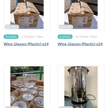
BP-0741
BP-0742
£ 3.00 per 7 days
£ 3.00 per 7 days
Available
Available
Wine Glasses (Plastic) x24
Wine Glasses (Plastic) x24