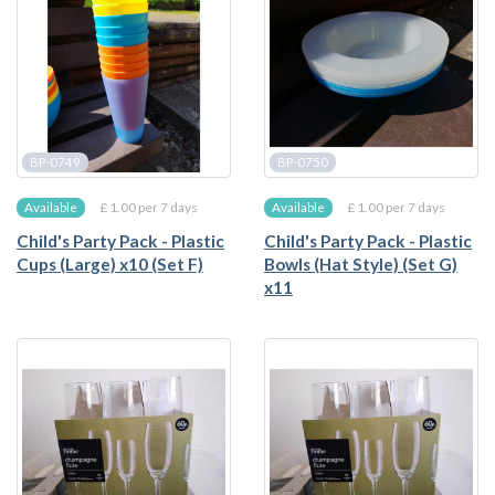
BP-0749
BP-0750
£ 1.00 per 7 days
£ 1.00 per 7 days
Available
Available
Child's Party Pack - Plastic
Child's Party Pack - Plastic
Cups (Large) x10 (Set F)
Bowls (Hat Style) (Set G)
x11