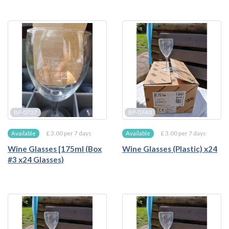
BP-0737
BP-0740
£ 3.00 per 7 days
£ 3.00 per 7 days
Available
Available
Wine Glasses [175ml (Box
Wine Glasses (Plastic) x24
#3 x24 Glasses)