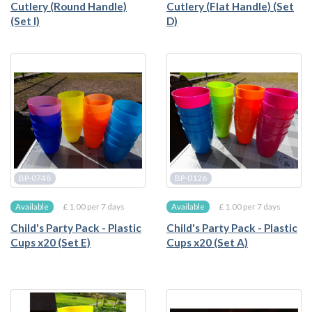
Cutlery (Round Handle)
Cutlery (Flat Handle) (Set
(Set I)
D)
BP-0748
BP-0126
£ 1.00 per 7 days
£ 1.00 per 7 days
Available
Available
Child's Party Pack - Plastic
Child's Party Pack - Plastic
Cups x20 (Set E)
Cups x20 (Set A)