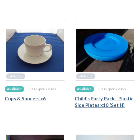
BP-0315
BP-0751
£ 1.00 per 7 days
£ 1.00 per 7 days
Available
Available
Cups & Saucers x6
Child's Party Pack - Plastic
Side Plates x10 (Set H)