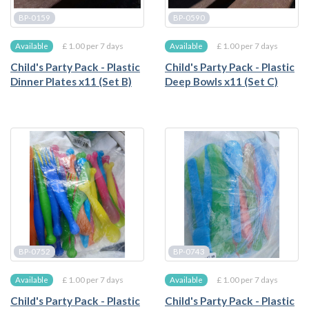
BP-0159
BP-0590
£ 1.00 per 7 days
£ 1.00 per 7 days
Available
Available
Child's Party Pack - Plastic
Child's Party Pack - Plastic
Dinner Plates x11 (Set B)
Deep Bowls x11 (Set C)
BP-0752
BP-0743
£ 1.00 per 7 days
£ 1.00 per 7 days
Available
Available
Child's Party Pack - Plastic
Child's Party Pack - Plastic