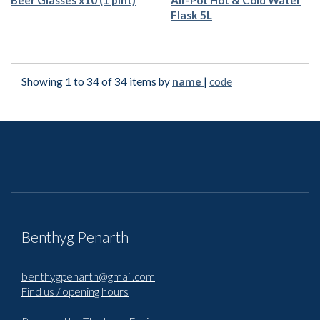
Beer Glasses x10 (1 pint)
Air-Pot Hot & Cold Water
Flask 5L
Showing 1 to 34 of 34 items by
name
|
code
Benthyg Penarth
benthygpenarth@gmail.com
Find us / opening hours