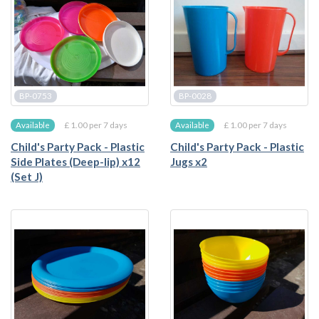
BP-0753
BP-0028
£ 1.00 per 7 days
£ 1.00 per 7 days
Available
Available
Child's Party Pack - Plastic
Child's Party Pack - Plastic
Side Plates (Deep-lip) x12
Jugs x2
(Set J)