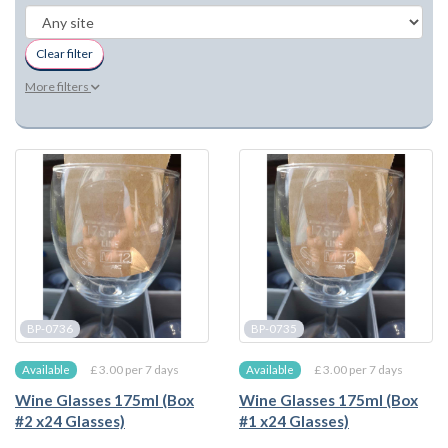
Clear filter
More filters
BP-0736
BP-0735
£ 3.00 per 7 days
£ 3.00 per 7 days
Available
Available
Wine Glasses 175ml (Box
Wine Glasses 175ml (Box
#2 x24 Glasses)
#1 x24 Glasses)