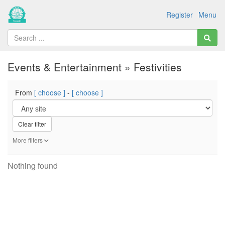
Register
Menu
Events & Entertainment » Festivities
From
[ choose ]
-
[ choose ]
Clear filter
More filters
Nothing found