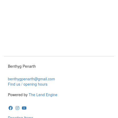
Benthyg Penarth
benthygpenarth@gmail.com
Find us / opening hours
Powered by
The Lend Engine
Donating Items