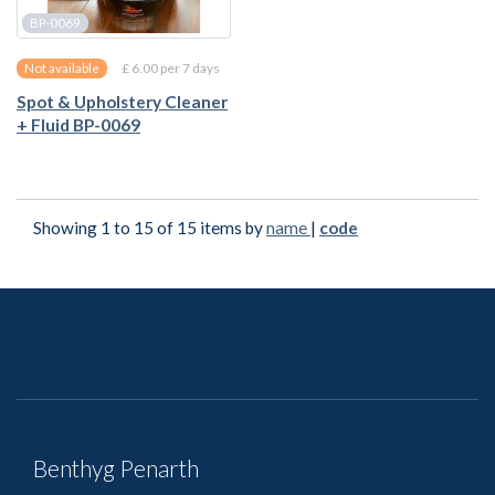
BP-0069
£ 6.00 per 7 days
Not available
Spot & Upholstery Cleaner
+ Fluid BP-0069
Showing 1 to 15 of 15 items by
name
|
code
Benthyg Penarth