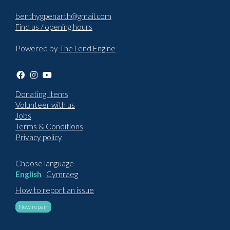
benthygpenarth@gmail.com
Find us / opening hours
Powered by
The Lend Engine
Donating Items
Volunteer with us
Jobs
Terms & Conditions
Privacy policy
Choose language
English
Cymraeg
How to report an issue
New repair