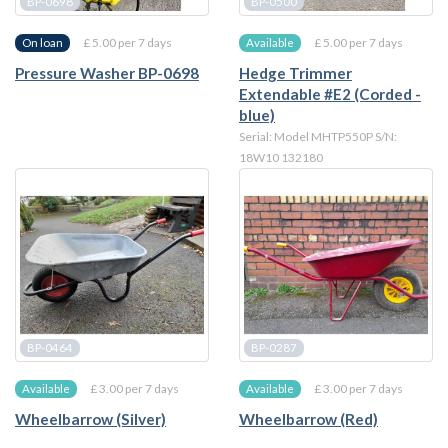
BP-0698
BP-0500
£ 5.00 per 7 days
£ 5.00 per 7 days
On loan
Available
Pressure Washer BP-0698
Hedge Trimmer
Extendable #E2 (Corded -
blue)
Serial: Model MHTP550P S/N:
18W10 132180
BP-0464
BP-0287
£ 3.00 per 7 days
£ 3.00 per 7 days
Available
Available
Wheelbarrow (Silver)
Wheelbarrow (Red)