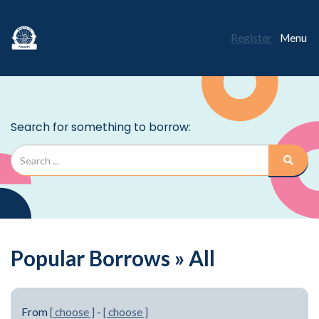
Register
Menu
Popular Borrows » All
From
[ choose ]
-
[ choose ]