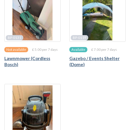
BP-0131
BP-0119
£ 5.00 per 7 days
£ 7.00 per 7 days
Not available
Available
Lawnmower (Cordless
Gazebo / Events Shelter
Bosch)
(Dome)