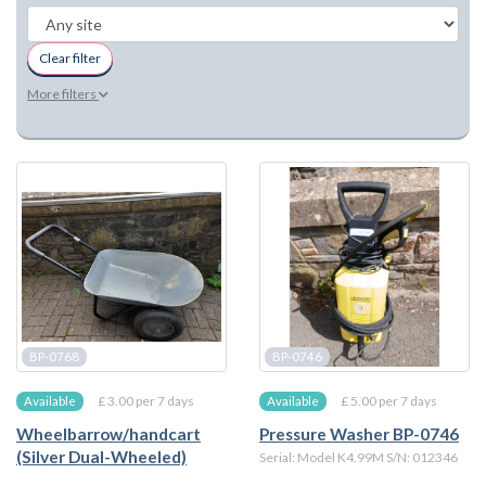
Clear filter
More filters
BP-0768
BP-0746
£ 3.00 per 7 days
£ 5.00 per 7 days
Available
Available
Wheelbarrow/handcart
Pressure Washer BP-0746
(Silver Dual-Wheeled)
Serial: Model K4.99M S/N: 012346