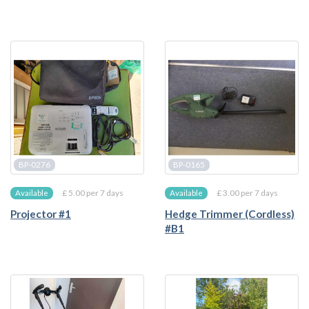
BP-0276
BP-0165
£ 5.00 per 7 days
£ 3.00 per 7 days
Available
Available
Projector #1
Hedge Trimmer (Cordless)
#B1