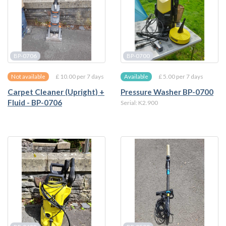
BP-0706
BP-0700
£ 10.00 per 7 days
£ 5.00 per 7 days
Not available
Available
Carpet Cleaner (Upright) +
Pressure Washer BP-0700
Fluid - BP-0706
Serial: K2.900