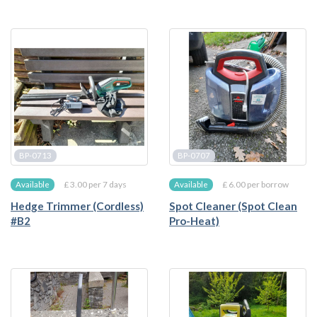
BP-0713
BP-0707
£ 3.00 per 7 days
£ 6.00 per borrow
Available
Available
Hedge Trimmer (Cordless)
Spot Cleaner (Spot Clean
#B2
Pro-Heat)