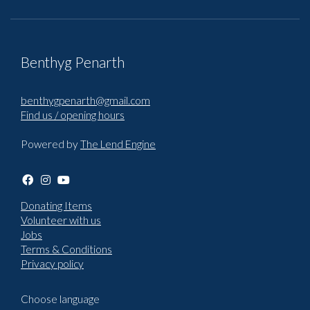
Benthyg Penarth
benthygpenarth@gmail.com
Find us / opening hours
Powered by
The Lend Engine
Donating Items
Volunteer with us
Jobs
Terms & Conditions
Privacy policy
Choose language