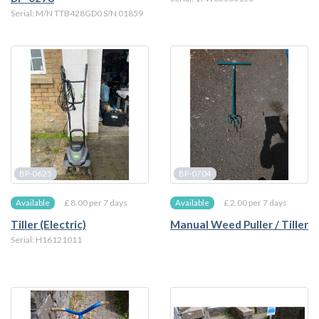
Serial: M/N TTB428GD0 S/N 01859
BP-0625
BP-0704
£ 8.00 per 7 days
£ 2.00 per 7 days
Available
Available
Tiller (Electric)
Manual Weed Puller / Tiller
Serial: H16121011