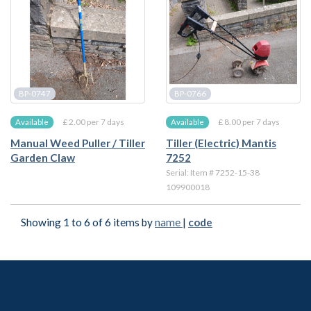
BP-0747
BP-0766
£ 2.00 per 7 days
£ 8.00 per 7 days
Available
Available
Manual Weed Puller / Tiller
Tiller (Electric) Mantis
Garden Claw
7252
Serial: Item # 7252-15-38
109900018
Showing 1 to 6 of 6 items by
name
|
code