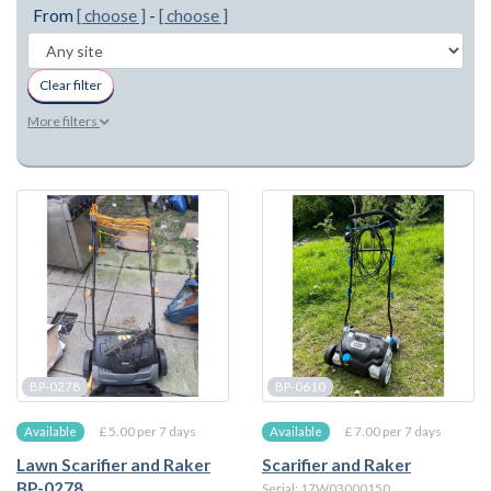
From
[ choose ]
-
[ choose ]
Clear filter
More filters
BP-0278
BP-0610
£ 5.00 per 7 days
£ 7.00 per 7 days
Available
Available
Lawn Scarifier and Raker
Scarifier and Raker
BP-0278
Serial: 17W03000150