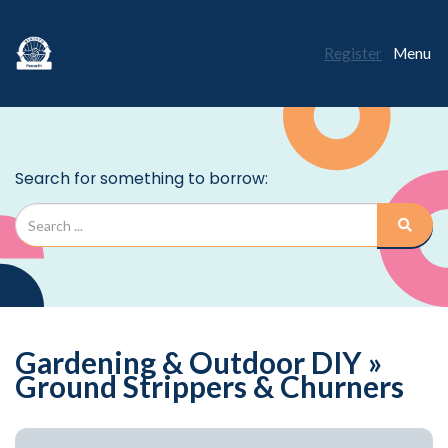
Register
Menu
Gardening & Outdoor DIY »
Ground Strippers & Churners