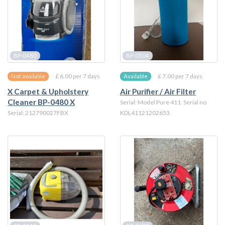
BP-0480
BP-0504
£ 6.00 per 7 days
£ 7.00 per 7 days
Not available
Available
X Carpet & Upholstery
Air Purifier / Air Filter
Cleaner BP-0480 X
Serial: Model Pure 411. Serial no
Serial: 212790027FBX
KDL41121202653