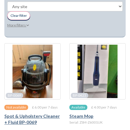
Clear filter
More filters
BP-0069
BP-0423
£ 6.00 per 7 days
£ 4.00 per 7 days
Not available
Available
Spot & Upholstery Cleaner
Steam Mop
+ Fluid BP-0069
Serial: ZSM-Z6001UK