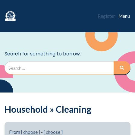
Register
Menu
Household » Cleaning
From
[ choose ]
-
[ choose ]