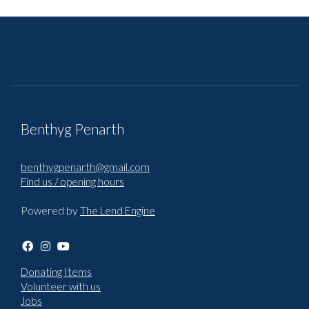
Benthyg Penarth
benthygpenarth@gmail.com
Find us / opening hours
Powered by
The Lend Engine
Donating Items
Volunteer with us
Jobs