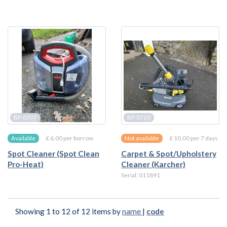
BP-0707
BP-0720
£ 6.00 per borrow
£ 10.00 per 7 days
Available
Not available
Spot Cleaner (Spot Clean
Carpet & Spot/Upholstery
Pro-Heat)
Cleaner (Karcher)
Serial: 011891
Showing 1 to 12 of 12 items by
name
|
code