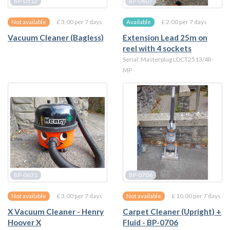
BP-0512
BP-0607
£ 3.00 per 7 days
£ 2.00 per 7 days
Not available
Available
Vacuum Cleaner (Bagless)
Extension Lead 25m on
reel with 4 sockets
Serial: Masterplug LDCT2513/4R-
MP
BP-0631
BP-0706
£ 3.00 per 7 days
£ 10.00 per 7 days
Not available
Not available
X Vacuum Cleaner - Henry
Carpet Cleaner (Upright) +
Hoover X
Fluid - BP-0706