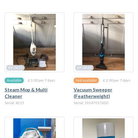
BP-0455
BP-0460
£ 3.00 per 7 days
£ 3.00 per 7 days
Available
Not available
Steam Mop & Multi
Vacuum Sweeper
Cleaner
(Featherweight)
Serial: 4215
Serial: 1914701765D