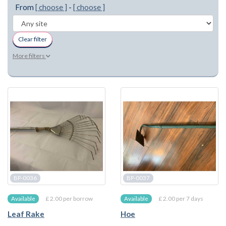
From
[ choose ]
-
[ choose ]
Clear filter
More filters
BP-0036
BP-0037
£ 2.00 per borrow
£ 2.00 per 7 days
Available
Available
Leaf Rake
Hoe