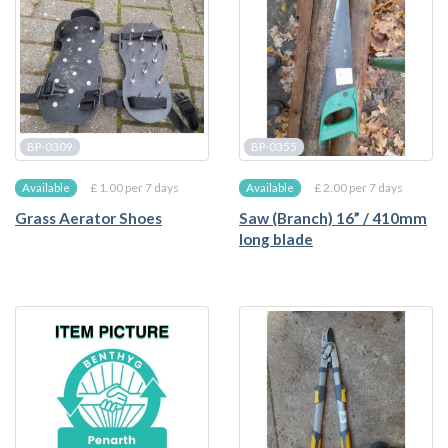
BP-0309
BP-0355
£ 1.00 per 7 days
£ 2.00 per 7 days
Available
Available
Grass Aerator Shoes
Saw (Branch) 16” / 410mm
long blade