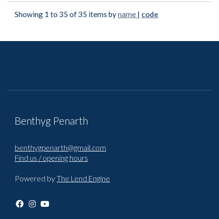
Showing 1 to 35 of 35 items by
name
|
code
Benthyg Penarth
benthygpenarth@gmail.com
Find us / opening hours
Powered by
The Lend Engine