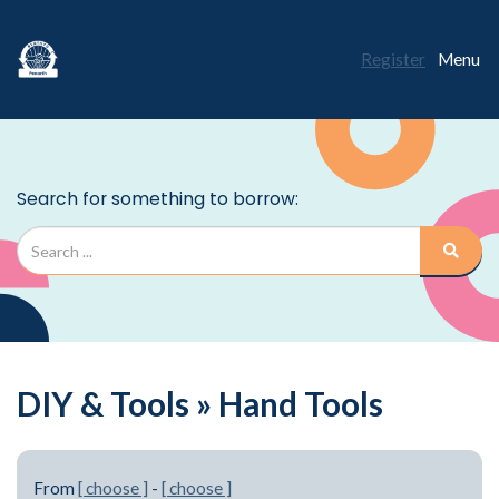
Register
Menu
DIY & Tools » Hand Tools
From
[ choose ]
-
[ choose ]