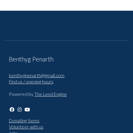
Benthyg Penarth
benthygpenarth@gmail.com
Find us / opening hours
Powered by
The Lend Engine
Donating Items
Volunteer with us