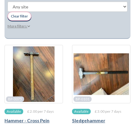
Clear filter
More filters
BP-0075
BP-0101
£ 2.00 per 7 days
£ 3.00 per 7 days
Available
Available
Hammer - Cross Pein
Sledgehammer