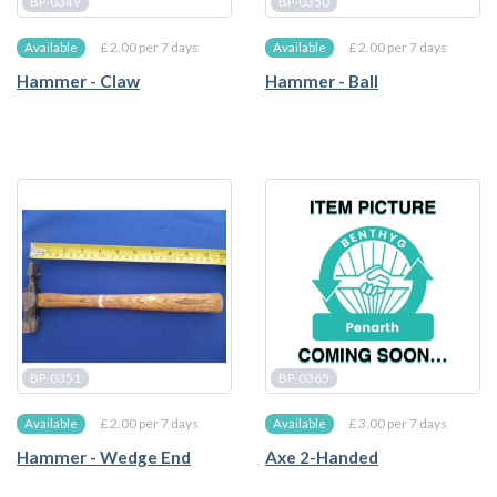
BP-0349
BP-0350
£ 2.00 per 7 days
£ 2.00 per 7 days
Available
Available
Hammer - Claw
Hammer - Ball
BP-0351
BP-0365
£ 2.00 per 7 days
£ 3.00 per 7 days
Available
Available
Hammer - Wedge End
Axe 2-Handed