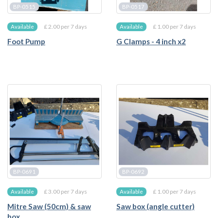
BP-0515
BP-0517
£ 2.00 per 7 days
£ 1.00 per 7 days
Available
Available
Foot Pump
G Clamps - 4 inch x2
BP-0691
BP-0692
£ 3.00 per 7 days
£ 1.00 per 7 days
Available
Available
Mitre Saw (50cm) & saw
Saw box (angle cutter)
box