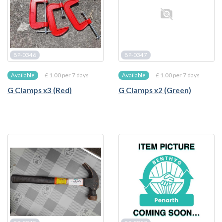
BP-0346
BP-0347
£ 1.00 per 7 days
£ 1.00 per 7 days
Available
Available
G Clamps x3 (Red)
G Clamps x2 (Green)