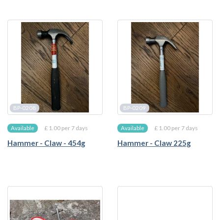
BP-0208
BP-0209
£ 1.00 per 7 days
£ 1.00 per 7 days
Available
Available
Hammer - Claw - 454g
Hammer - Claw 225g