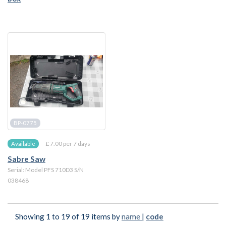
BP-0775
£ 7.00 per 7 days
Available
Sabre Saw
Serial: Model PFS 710D3 S/N
038468
Showing 1 to 19 of 19 items by
name
|
code