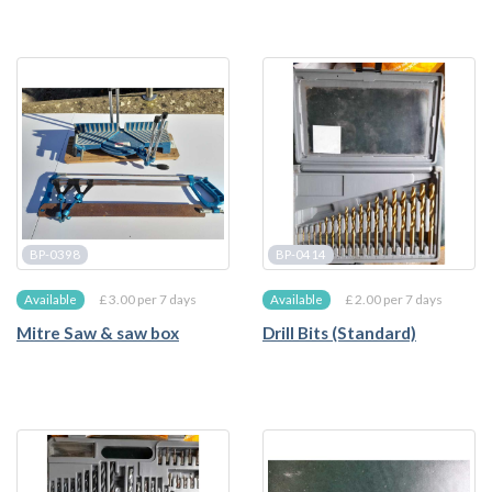
BP-0398
BP-0414
£ 3.00 per 7 days
£ 2.00 per 7 days
Available
Available
Mitre Saw & saw box
Drill Bits (Standard)