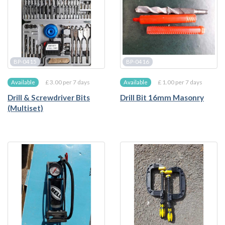
BP-0415
BP-0416
£ 3.00 per 7 days
£ 1.00 per 7 days
Available
Available
Drill & Screwdriver Bits
Drill Bit 16mm Masonry
(Multiset)