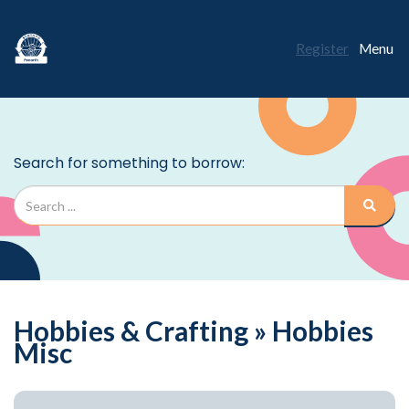
Register
Menu
Hobbies & Crafting » Hobbies
Misc