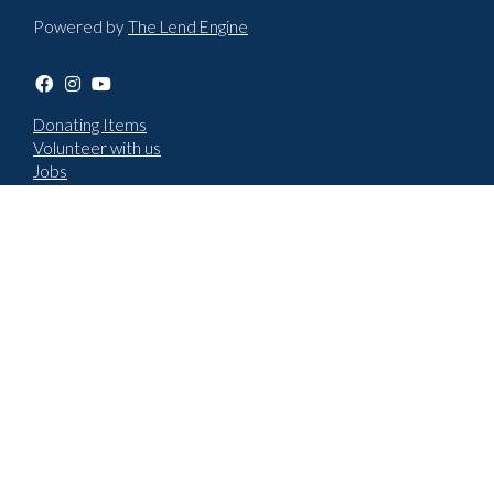
Powered by
The Lend Engine
Donating Items
Volunteer with us
Jobs
Terms & Conditions
Privacy policy
Choose language
English
Cymraeg
How to report an issue
New repair