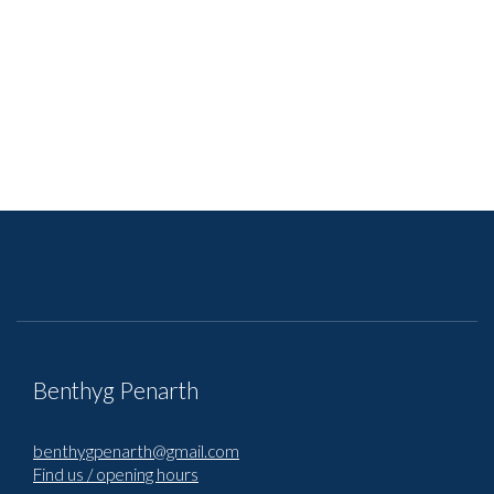
Benthyg Penarth
benthygpenarth@gmail.com
Find us / opening hours