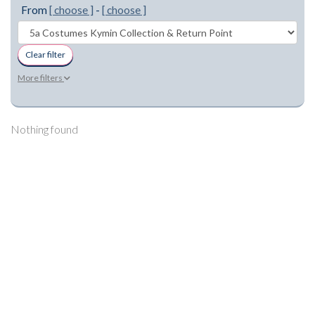
From
[ choose ]
-
[ choose ]
Clear filter
More filters
Nothing found