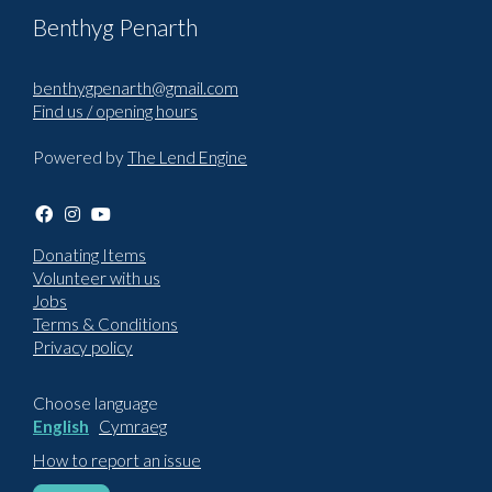
Benthyg Penarth
benthygpenarth@gmail.com
Find us / opening hours
Powered by
The Lend Engine
Donating Items
Volunteer with us
Jobs
Terms & Conditions
Privacy policy
Choose language
English
Cymraeg
How to report an issue