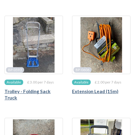
BP-0593
BP-0606
£ 3.00 per 7 days
£ 2.00 per 7 days
Available
Available
Trolley - Folding Sack
Extension Lead (15m)
Truck