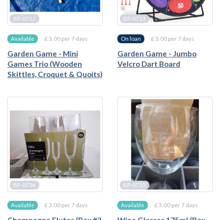
BP-0732
BP-0733
£ 3.00 per 7 days
£ 3.00 per 7 days
Available
On loan
Garden Game - Mini
Garden Game - Jumbo
Games Trio (Wooden
Velcro Dart Board
Skittles, Croquet & Quoits)
BP-0734
BP-0735
£ 3.00 per 7 days
£ 3.00 per 7 days
Available
Available