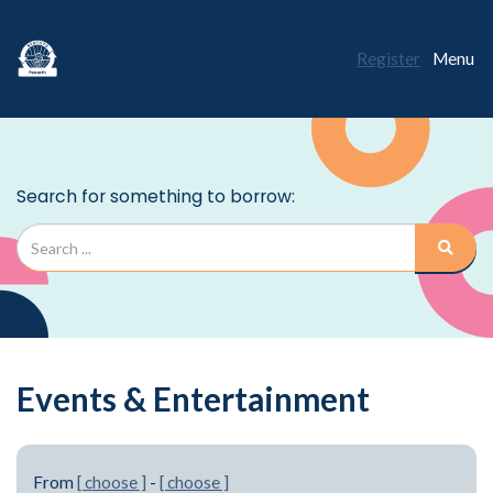
Register
Menu
Events & Entertainment
From
[ choose ]
-
[ choose ]