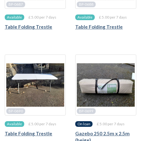
BP-0687
BP-0688
£ 5.00 per 7 days
£ 5.00 per 7 days
Available
Available
Table Folding Trestle
Table Folding Trestle
BP-0690
BP-0699
£ 5.00 per 7 days
£ 5.00 per 7 days
Available
On loan
Table Folding Trestle
Gazebo 250 2.5m x 2.5m
(beige)