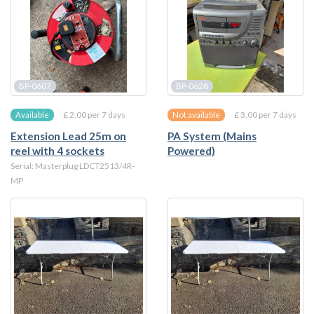
BP-0607
BP-0628
£ 2.00 per 7 days
£ 3.00 per 7 days
Available
Not available
Extension Lead 25m on
PA System (Mains
reel with 4 sockets
Powered)
Serial: Masterplug LDCT2513/4R-
MP