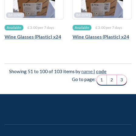
BP-0740
BP-0741
£ 3.00 per 7 days
£ 3.00 per 7 days
Available
Available
Wine Glasses (Plastic) x24
Wine Glasses (Plastic) x24
Showing 51 to 100 of 103 items by
name
|
code
Go to page:
1
2
3