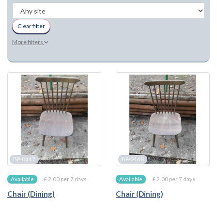
Clear filter
More filters
BP-0447
BP-0448
£ 2.00 per 7 days
£ 2.00 per 7 days
Available
Available
Chair (Dining)
Chair (Dining)