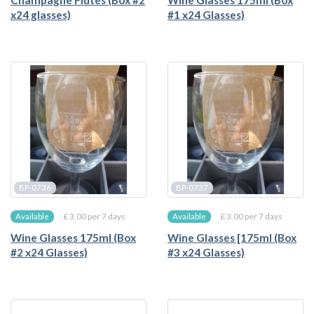
Champagne Flutes (Box #2
Wine Glasses 175ml (Box
x24 glasses)
#1 x24 Glasses)
BP-0736
BP-0737
£ 3.00 per 7 days
£ 3.00 per 7 days
Available
Available
Wine Glasses 175ml (Box
Wine Glasses [175ml (Box
#2 x24 Glasses)
#3 x24 Glasses)