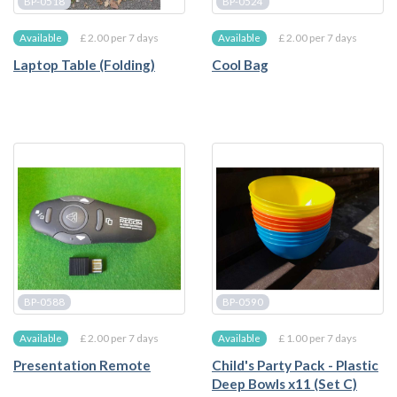
BP-0518
BP-0524
£ 2.00 per 7 days
£ 2.00 per 7 days
Available
Available
Laptop Table (Folding)
Cool Bag
BP-0588
BP-0590
£ 2.00 per 7 days
£ 1.00 per 7 days
Available
Available
Presentation Remote
Child's Party Pack - Plastic
Deep Bowls x11 (Set C)