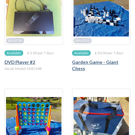
BP-0719
BP-0723
£ 3.00 per 7 days
£ 20.00 per 7 days
Available
Available
DVD Player #2
Garden Game - Giant
Chess
Serial: Model: DVD-S48