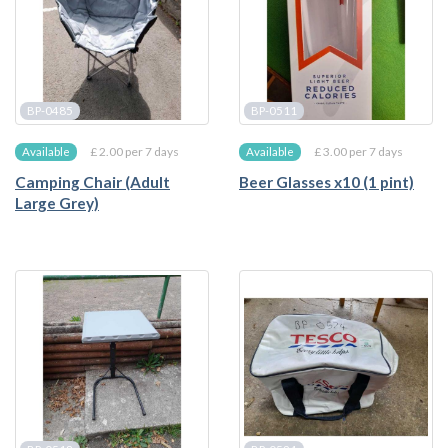
BP-0485
BP-0511
£ 2.00 per 7 days
£ 3.00 per 7 days
Available
Available
Camping Chair (Adult
Beer Glasses x10 (1 pint)
Large Grey)