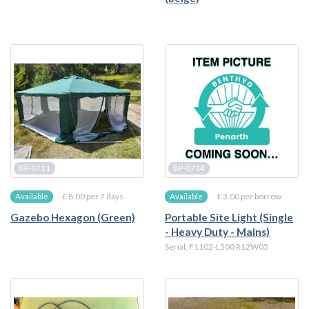
BP-0711
BP-0714
£ 8.00 per 7 days
£ 3.00 per borrow
Available
Available
Gazebo Hexagon (Green)
Portable Site Light (Single
- Heavy Duty - Mains)
Serial: F1102-L500 R12W05