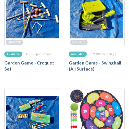
BP-0730
BP-0731
£ 5.00 per 7 days
£ 2.00 per 7 days
Available
Available
Garden Game - Croquet
Garden Game - Swingball
Set
(All Surface)