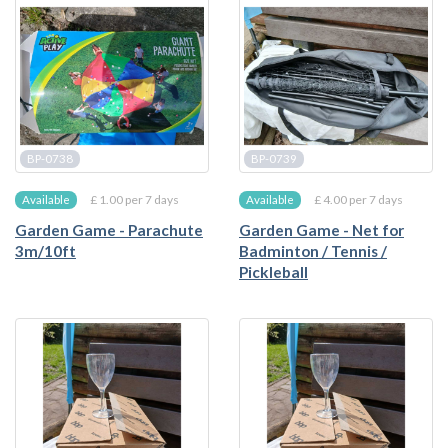
BP-0738
BP-0739
£ 1.00 per 7 days
£ 4.00 per 7 days
Available
Available
Garden Game - Parachute
Garden Game - Net for
3m/10ft
Badminton / Tennis /
Pickleball