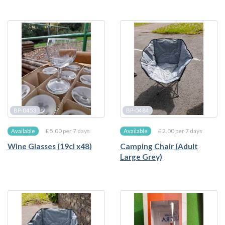
BP-0453
BP-0484
£ 5.00 per 7 days
£ 2.00 per 7 days
Available
Available
Wine Glasses (19cl x48)
Camping Chair (Adult
Large Grey)