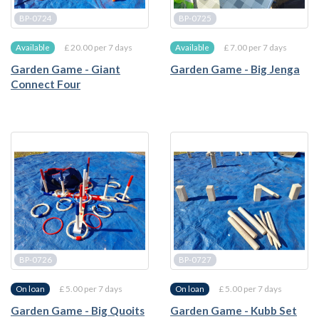
BP-0724
BP-0725
£ 20.00 per 7 days
£ 7.00 per 7 days
Available
Available
Garden Game - Giant
Garden Game - Big Jenga
Connect Four
BP-0726
BP-0727
£ 5.00 per 7 days
£ 5.00 per 7 days
On loan
On loan
Garden Game - Big Quoits
Garden Game - Kubb Set