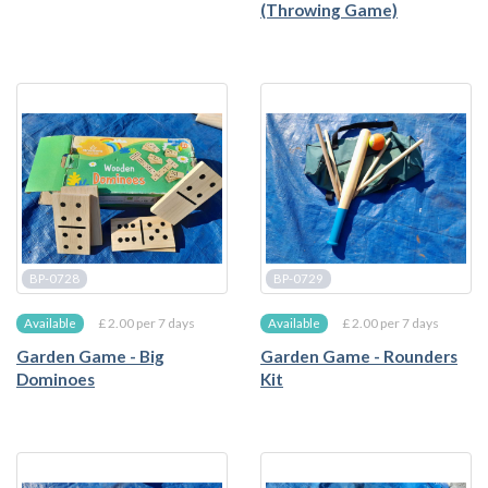
(Throwing Game)
BP-0728
BP-0729
£ 2.00 per 7 days
£ 2.00 per 7 days
Available
Available
Garden Game - Big
Garden Game - Rounders
Dominoes
Kit