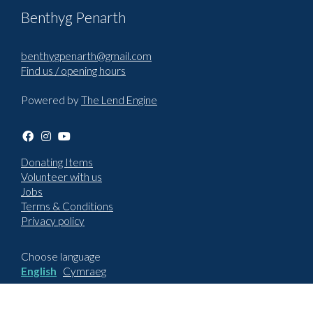
Benthyg Penarth
benthygpenarth@gmail.com
Find us / opening hours
Powered by
The Lend Engine
Donating Items
Volunteer with us
Jobs
Terms & Conditions
Privacy policy
Choose language
English
Cymraeg
How to report an issue