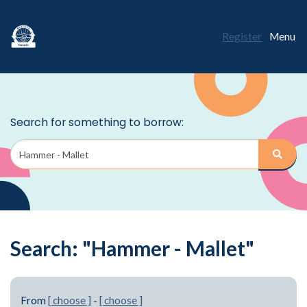
Register
Menu
Search: "Hammer - Mallet"
From
[ choose ]
-
[ choose ]