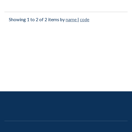
Showing 1 to 2 of 2 items by
name
|
code