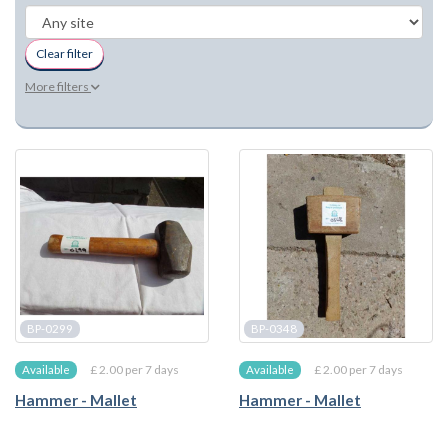
Clear filter
More filters
BP-0299
BP-0348
£ 2.00 per 7 days
£ 2.00 per 7 days
Available
Available
Hammer - Mallet
Hammer - Mallet