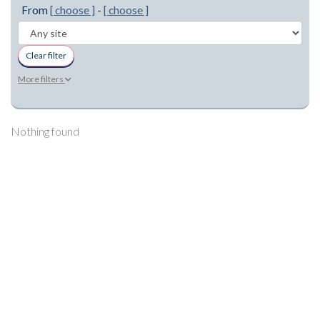
From
[ choose ]
-
[ choose ]
Clear filter
More filters
Nothing found