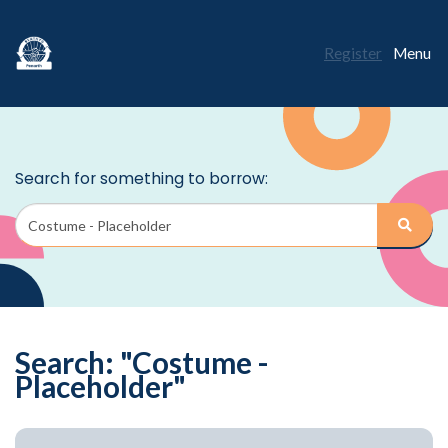
Register
Menu
Search: "Costume -
Placeholder"