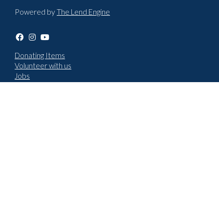
Powered by
The Lend Engine
Donating Items
Volunteer with us
Jobs
Terms & Conditions
Privacy policy
Choose language
English
Cymraeg
How to report an issue
New repair