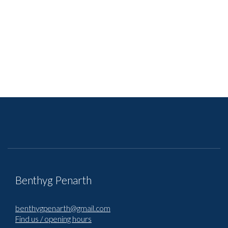
Benthyg Penarth
benthygpenarth@gmail.com
Find us / opening hours